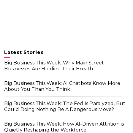
Latest Stories
Big Business This Week: Why Main Street
Businesses Are Holding Their Breath
Big Business This Week: AI Chatbots Know More
About You Than You Think
Big Business This Week: The Fed Is Paralyzed, But
Could Doing Nothing Be A Dangerous Move?
Big Business This Week: How AI-Driven Attrition is
Quietly Reshaping the Workforce