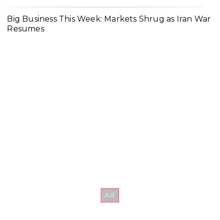
Big Business This Week: Markets Shrug as Iran War
Resumes