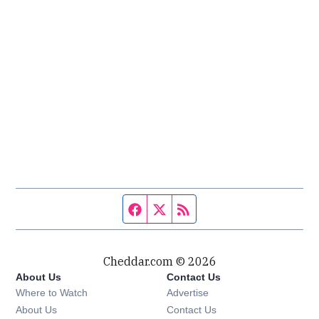
Facebook page
Twitter feed
RSS feed
Cheddar.com © 2026
About Us
Contact Us
Where to Watch
Advertise
About Us
Contact Us