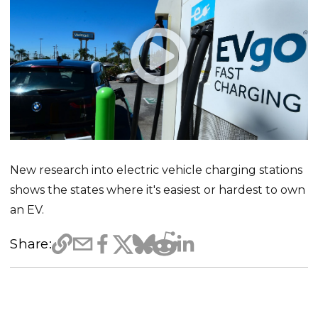
New research into electric vehicle charging stations
shows the states where it's easiest or hardest to own
an EV.
Share: