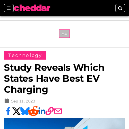
Sections
Sear
Technology
Study Reveals Which
States Have Best EV
Charging
Sep 11, 2023