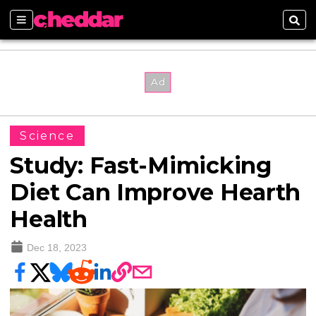
Sections
Sear
Science
Study: Fast-Mimicking
Diet Can Improve Hearth
Health
Dec 18, 2023