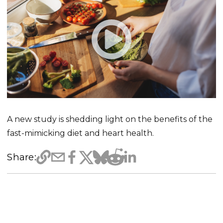
A new study is shedding light on the benefits of the
fast-mimicking diet and heart health.
Share: