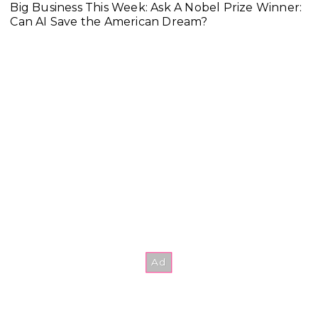
Big Business This Week: Ask A Nobel Prize Winner:
Can AI Save the American Dream?