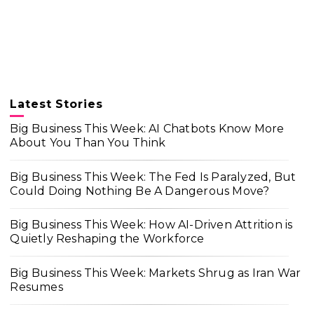
Latest Stories
Big Business This Week: AI Chatbots Know More
About You Than You Think
Big Business This Week: The Fed Is Paralyzed, But
Could Doing Nothing Be A Dangerous Move?
Big Business This Week: How AI-Driven Attrition is
Quietly Reshaping the Workforce
Big Business This Week: Markets Shrug as Iran War
Resumes