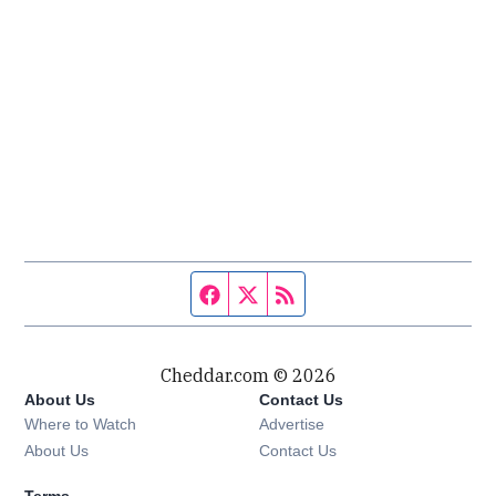
Facebook page
Twitter feed
RSS feed
Cheddar.com © 2026
About Us
Contact Us
Where to Watch
Advertise
About Us
Contact Us
Terms