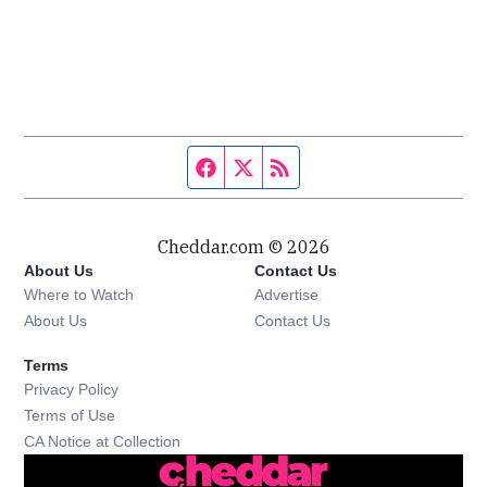
Facebook page
Twitter feed
RSS feed
Cheddar.com © 2026
About Us
Contact Us
Where to Watch
Advertise
About Us
Contact Us
Terms
Privacy Policy
Terms of Use
CA Notice at Collection