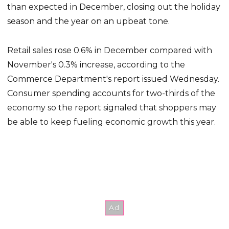
than expected in December, closing out the holiday
season and the year on an upbeat tone.
Retail sales rose 0.6% in December compared with
November's 0.3% increase, according to the
Commerce Department's report issued Wednesday.
Consumer spending accounts for two-thirds of the
economy so the report signaled that shoppers may
be able to keep fueling economic growth this year.