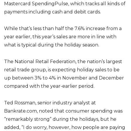
Mastercard SpendingPulse, which tracks all kinds of
payments including cash and debit cards.
While that’s less than half the 7.6% increase from a
year earlier, this year’s sales are more in line with
what is typical during the holiday season.
The National Retail Federation, the nation’s largest
retail trade group, is expecting holiday sales to be
up between 3% to 4% in November and December
compared with the year-earlier period.
Ted Rossman, senior industry analyst at
Bankrate.com, noted that consumer spending was
“remarkably strong” during the holidays, but he
added, “I do worry, however, how people are paying