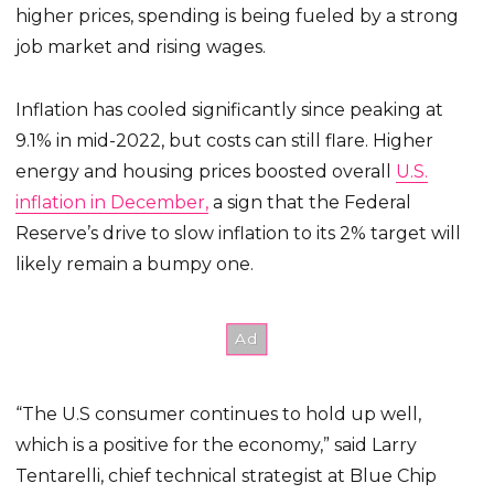
higher prices, spending is being fueled by a strong
job market and rising wages.
Inflation has cooled significantly since peaking at
9.1% in mid-2022, but costs can still flare. Higher
energy and housing prices boosted overall
U.S.
inflation in December,
a sign that the Federal
Reserve’s drive to slow inflation to its 2% target will
likely remain a bumpy one.
“The U.S consumer continues to hold up well,
which is a positive for the economy,” said Larry
Tentarelli, chief technical strategist at Blue Chip