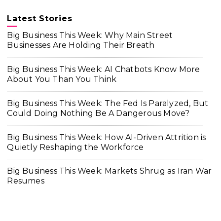
Latest Stories
Big Business This Week: Why Main Street
Businesses Are Holding Their Breath
Big Business This Week: AI Chatbots Know More
About You Than You Think
Big Business This Week: The Fed Is Paralyzed, But
Could Doing Nothing Be A Dangerous Move?
Big Business This Week: How AI-Driven Attrition is
Quietly Reshaping the Workforce
Big Business This Week: Markets Shrug as Iran War
Resumes