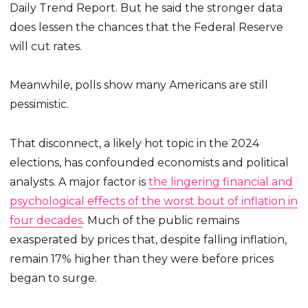
Daily Trend Report. But he said the stronger data
does lessen the chances that the Federal Reserve
will cut rates.
Meanwhile, polls show many Americans are still
pessimistic.
That disconnect, a likely hot topic in the 2024
elections, has confounded economists and political
analysts. A major factor is
the lingering financial and
psychological effects of the worst bout of inflation in
four decades
. Much of the public remains
exasperated by prices that, despite falling inflation,
remain 17% higher than they were before prices
began to surge.