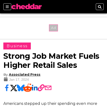
Sections
Sear
Business
Strong Job Market Fuels
Higher Retail Sales
By
Associated Press
Jan 17, 2024
Americans stepped up their spending even more