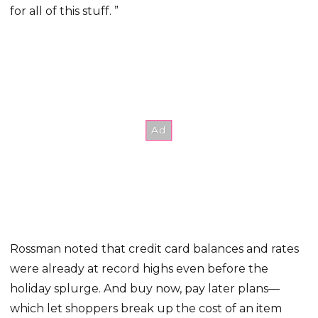
for all of this stuff. ”
Rossman noted that credit card balances and rates
were already at record highs even before the
holiday splurge. And buy now, pay later plans—
which let shoppers break up the cost of an item