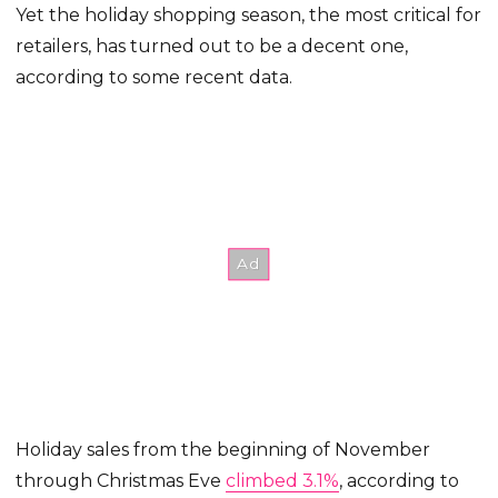
Yet the holiday shopping season, the most critical for
retailers, has turned out to be a decent one,
according to some recent data.
Holiday sales from the beginning of November
through Christmas Eve
climbed 3.1%
, according to