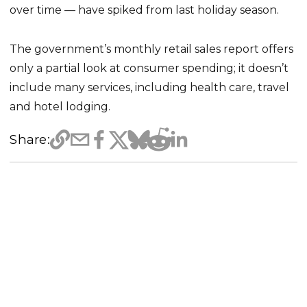
over time — have spiked from last holiday season.
The government’s monthly retail sales report offers
only a partial look at consumer spending; it doesn’t
include many services, including health care, travel
and hotel lodging.
Share: