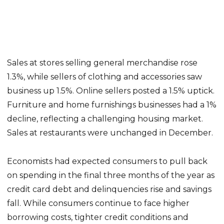
Sales at stores selling general merchandise rose
1.3%, while sellers of clothing and accessories saw
business up 1.5%. Online sellers posted a 1.5% uptick.
Furniture and home furnishings businesses had a 1%
decline, reflecting a challenging housing market.
Sales at restaurants were unchanged in December.
Economists had expected consumers to pull back
on spending in the final three months of the year as
credit card debt and delinquencies rise and savings
fall. While consumers continue to face higher
borrowing costs, tighter credit conditions and