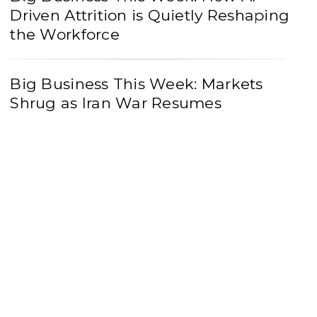
Driven Attrition is Quietly Reshaping
the Workforce
Big Business This Week: Markets
Shrug as Iran War Resumes