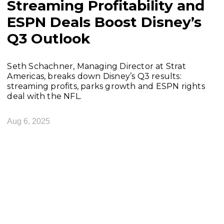
Streaming Profitability and
ESPN Deals Boost Disney’s
Q3 Outlook
Seth Schachner, Managing Director at Strat
Americas, breaks down Disney’s Q3 results:
streaming profits, parks growth and ESPN rights
deal with the NFL.
Aug 6, 2025