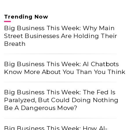
Trending Now
Big Business This Week: Why Main
Street Businesses Are Holding Their
Breath
Big Business This Week: AI Chatbots
Know More About You Than You Think
Big Business This Week: The Fed Is
Paralyzed, But Could Doing Nothing
Be A Dangerous Move?
Big Business This Week: How AI-