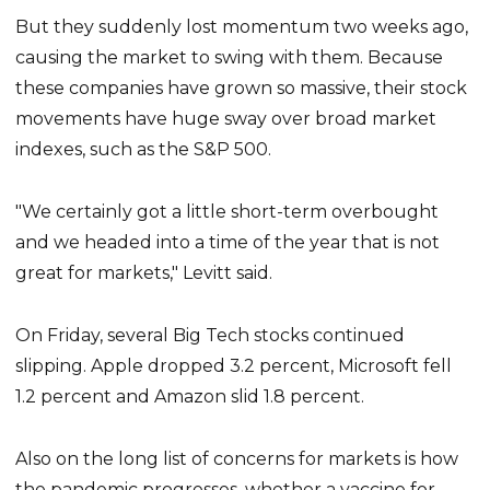
But they suddenly lost momentum two weeks ago,
causing the market to swing with them. Because
these companies have grown so massive, their stock
movements have huge sway over broad market
indexes, such as the S&P 500.
"We certainly got a little short-term overbought
and we headed into a time of the year that is not
great for markets," Levitt said.
On Friday, several Big Tech stocks continued
slipping. Apple dropped 3.2 percent, Microsoft fell
1.2 percent and Amazon slid 1.8 percent.
Also on the long list of concerns for markets is how
the pandemic progresses, whether a vaccine for