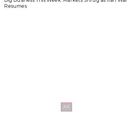
Big Business This Week: Markets Shrug as Iran War
Resumes