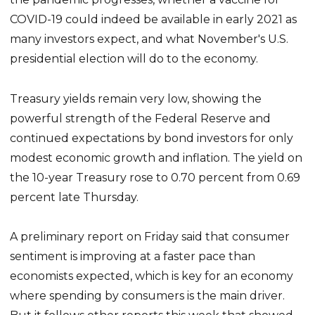
COVID-19 could indeed be available in early 2021 as
many investors expect, and what November's U.S.
presidential election will do to the economy.
Treasury yields remain very low, showing the
powerful strength of the Federal Reserve and
continued expectations by bond investors for only
modest economic growth and inflation. The yield on
the 10-year Treasury rose to 0.70 percent from 0.69
percent late Thursday.
A preliminary report on Friday said that consumer
sentiment is improving at a faster pace than
economists expected, which is key for an economy
where spending by consumers is the main driver.