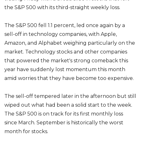
the S&P 500 with its third-straight weekly loss.
The S&P 500 fell 1.1 percent, led once again by a
sell-off in technology companies, with Apple,
Amazon, and Alphabet weighing particularly on the
market. Technology stocks and other companies
that powered the market's strong comeback this
year have suddenly lost momentum this month
amid worries that they have become too expensive.
The sell-off tempered later in the afternoon but still
wiped out what had been a solid start to the week.
The S&P 500 is on track for its first monthly loss
since March. September is historically the worst
month for stocks.