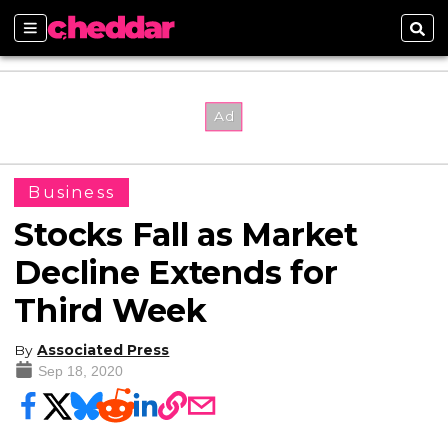
Sections
Sear
Business
Stocks Fall as Market
Decline Extends for
Third Week
By
Associated Press
Sep 18, 2020