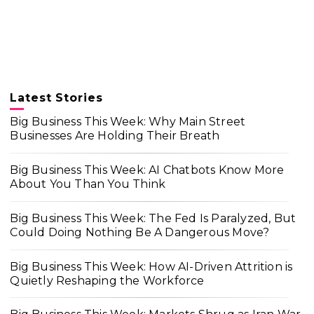
Latest Stories
Big Business This Week: Why Main Street
Businesses Are Holding Their Breath
Big Business This Week: AI Chatbots Know More
About You Than You Think
Big Business This Week: The Fed Is Paralyzed, But
Could Doing Nothing Be A Dangerous Move?
Big Business This Week: How AI-Driven Attrition is
Quietly Reshaping the Workforce