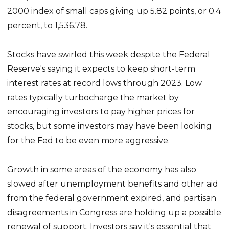
2000 index of small caps giving up 5.82 points, or 0.4
percent, to 1,536.78.
Stocks have swirled this week despite the Federal
Reserve's saying it expects to keep short-term
interest rates at record lows through 2023. Low
rates typically turbocharge the market by
encouraging investors to pay higher prices for
stocks, but some investors may have been looking
for the Fed to be even more aggressive.
Growth in some areas of the economy has also
slowed after unemployment benefits and other aid
from the federal government expired, and partisan
disagreements in Congress are holding up a possible
renewal of support. Investors say it's essential that