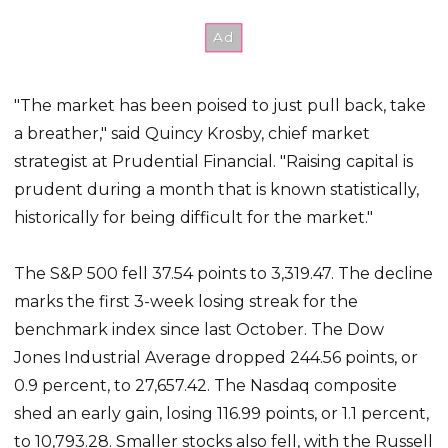
"The market has been poised to just pull back, take
a breather," said Quincy Krosby, chief market
strategist at Prudential Financial. "Raising capital is
prudent during a month that is known statistically,
historically for being difficult for the market."
The S&P 500 fell 37.54 points to 3,319.47. The decline
marks the first 3-week losing streak for the
benchmark index since last October. The Dow
Jones Industrial Average dropped 244.56 points, or
0.9 percent, to 27,657.42. The Nasdaq composite
shed an early gain, losing 116.99 points, or 1.1 percent,
to 10,793.28. Smaller stocks also fell, with the Russell