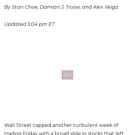
By Stan Choe, Damian J. Troise, and Alex Veiga
Updated 5:04 pm ET
Wall Street capped another turbulent week of
trading Friday with a broad slide in stocks that left