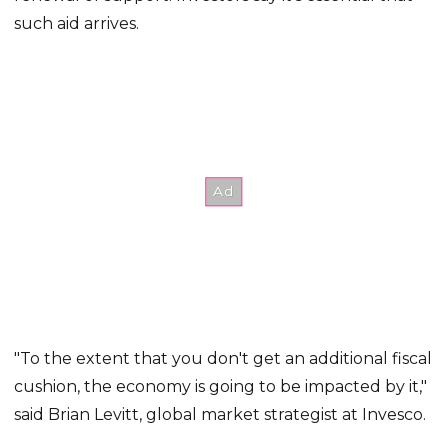
such aid arrives.
"To the extent that you don't get an additional fiscal
cushion, the economy is going to be impacted by it,"
said Brian Levitt, global market strategist at Invesco.