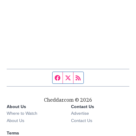
Facebook page
Twitter feed
RSS feed
Cheddar.com © 2026
About Us
Contact Us
Where to Watch
Advertise
About Us
Contact Us
Terms