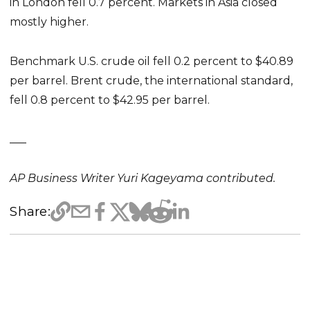
in London fell 0.7 percent. Markets in Asia closed
mostly higher.
Benchmark U.S. crude oil fell 0.2 percent to $40.89
per barrel. Brent crude, the international standard,
fell 0.8 percent to $42.95 per barrel.
___
AP Business Writer Yuri Kageyama contributed.
Share: