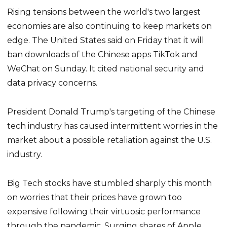
Rising tensions between the world's two largest
economies are also continuing to keep markets on
edge. The United States said on Friday that it will
ban downloads of the Chinese apps TikTok and
WeChat on Sunday. It cited national security and
data privacy concerns.
President Donald Trump's targeting of the Chinese
tech industry has caused intermittent worries in the
market about a possible retaliation against the U.S.
industry.
Big Tech stocks have stumbled sharply this month
on worries that their prices have grown too
expensive following their virtuosic performance
through the pandemic. Surging shares of Apple,