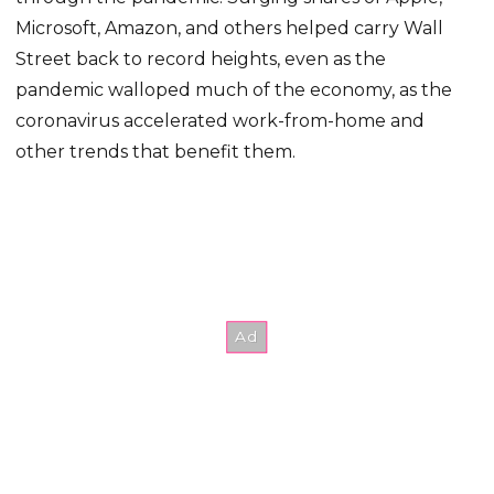
Microsoft, Amazon, and others helped carry Wall
Street back to record heights, even as the
pandemic walloped much of the economy, as the
coronavirus accelerated work-from-home and
other trends that benefit them.