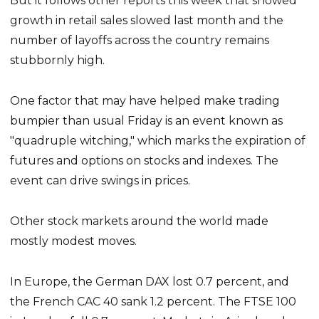
But it follows other reports this week that showed
growth in retail sales slowed last month and the
number of layoffs across the country remains
stubbornly high.
One factor that may have helped make trading
bumpier than usual Friday is an event known as
"quadruple witching," which marks the expiration of
futures and options on stocks and indexes. The
event can drive swings in prices.
Other stock markets around the world made
mostly modest moves.
In Europe, the German DAX lost 0.7 percent, and
the French CAC 40 sank 1.2 percent. The FTSE 100