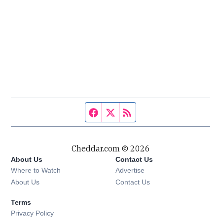
Facebook page
Twitter feed
RSS feed
Cheddar.com © 2026
About Us
Contact Us
Where to Watch
Advertise
About Us
Contact Us
Terms
Privacy Policy