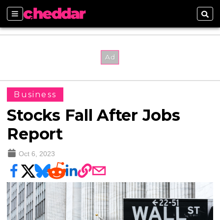
Sections
Sear
Business
Stocks Fall After Jobs
Report
Oct 6, 2023