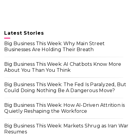
Latest Stories
Big Business This Week: Why Main Street
Businesses Are Holding Their Breath
Big Business This Week: AI Chatbots Know More
About You Than You Think
Big Business This Week: The Fed Is Paralyzed, But
Could Doing Nothing Be A Dangerous Move?
Big Business This Week: How AI-Driven Attrition is
Quietly Reshaping the Workforce
Big Business This Week: Markets Shrug as Iran War
Resumes