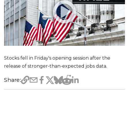
Stocks fell in Friday's opening session after the
release of stronger-than-expected jobs data.
Share: