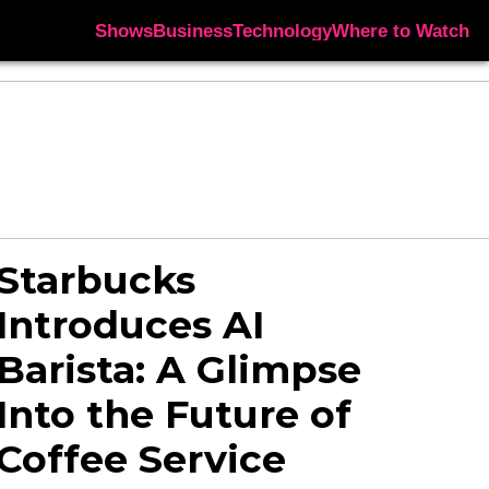
Shows
Business
Technology
Where to Watch
Starbucks
Introduces AI
Barista: A Glimpse
Into the Future of
Coffee Service