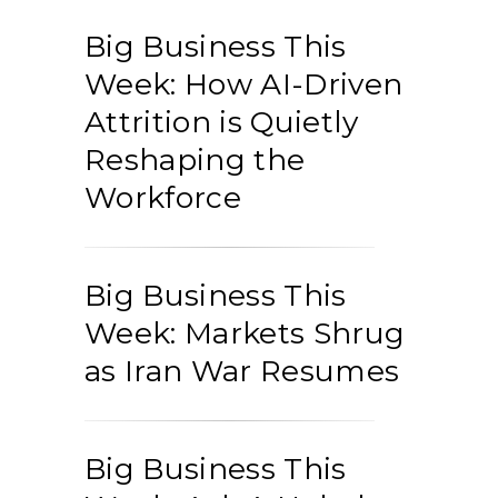
Big Business This
Week: How AI-Driven
Attrition is Quietly
Reshaping the
Workforce
Big Business This
Week: Markets Shrug
as Iran War Resumes
Big Business This