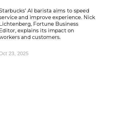
Starbucks’ AI barista aims to speed
service and improve experience. Nick
Lichtenberg, Fortune Business
Editor, explains its impact on
workers and customers.
Oct 23, 2025