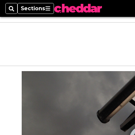
Sections
Search
Sections