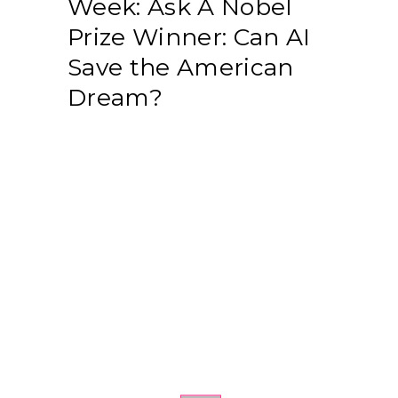
Week: Ask A Nobel
Prize Winner: Can AI
Save the American
Dream?