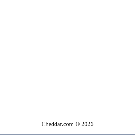
Cheddar.com © 2026