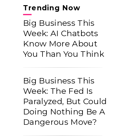
Trending Now
Big Business This
Week: AI Chatbots
Know More About
You Than You Think
Big Business This
Week: The Fed Is
Paralyzed, But Could
Doing Nothing Be A
Dangerous Move?