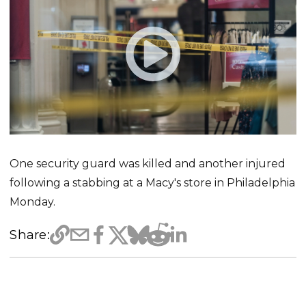
One security guard was killed and another injured
following a stabbing at a Macy's store in Philadelphia
Monday.
Share: