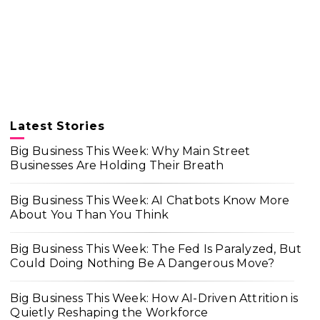
Latest Stories
Big Business This Week: Why Main Street
Businesses Are Holding Their Breath
Big Business This Week: AI Chatbots Know More
About You Than You Think
Big Business This Week: The Fed Is Paralyzed, But
Could Doing Nothing Be A Dangerous Move?
Big Business This Week: How AI-Driven Attrition is
Quietly Reshaping the Workforce