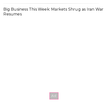
Big Business This Week: Markets Shrug as Iran War
Resumes