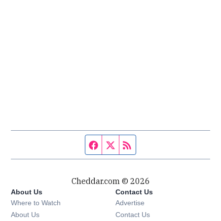
Facebook page
Twitter feed
RSS feed
Cheddar.com © 2026
About Us
Contact Us
Where to Watch
Advertise
About Us
Contact Us