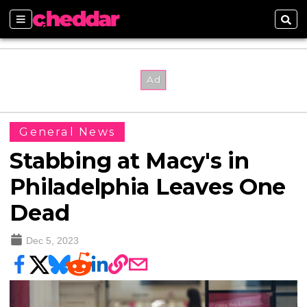
Sections
Sear
General News
Stabbing at Macy's in
Philadelphia Leaves One
Dead
Dec 5, 2023