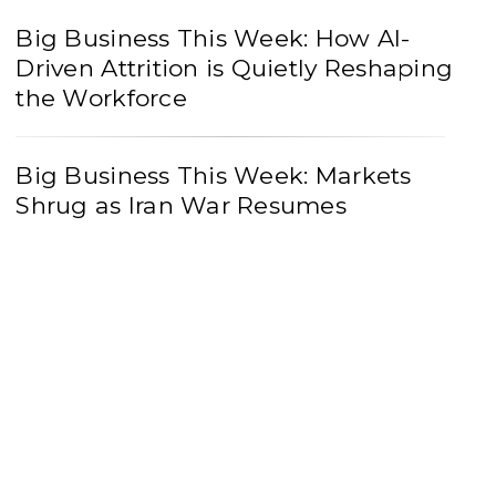
Big Business This Week: How AI-
Driven Attrition is Quietly Reshaping
the Workforce
Big Business This Week: Markets
Shrug as Iran War Resumes