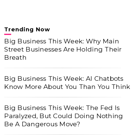
Trending Now
Big Business This Week: Why Main
Street Businesses Are Holding Their
Breath
Big Business This Week: AI Chatbots
Know More About You Than You Think
Big Business This Week: The Fed Is
Paralyzed, But Could Doing Nothing
Be A Dangerous Move?