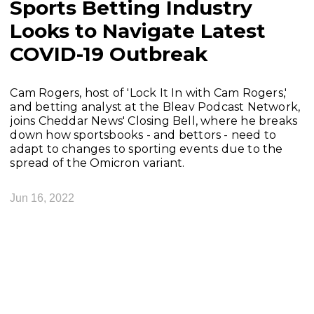
Sports Betting Industry
Looks to Navigate Latest
COVID-19 Outbreak
Cam Rogers, host of 'Lock It In with Cam Rogers,'
and betting analyst at the Bleav Podcast Network,
joins Cheddar News' Closing Bell, where he breaks
down how sportsbooks - and bettors - need to
adapt to changes to sporting events due to the
spread of the Omicron variant.
Jun 16, 2022