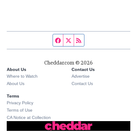
Facebook page
Twitter feed
RSS feed
Cheddar.com © 2026
About Us
Contact Us
Where to Watch
Advertise
About Us
Contact Us
Terms
Privacy Policy
Terms of Use
CA Notice at Collection