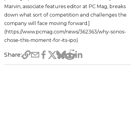
Marvin, associate features editor at PC Mag, breaks
down what sort of competition and challenges the
company will face moving forward.]
(https://www.pcmag.com/news/362363/why-sonos-
chose-this-moment-for-its-ipo)
Share: