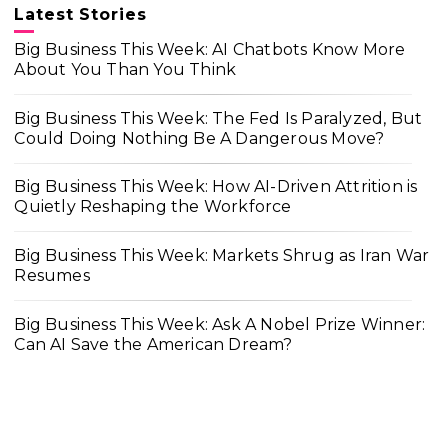
Latest Stories
Big Business This Week: AI Chatbots Know More
About You Than You Think
Big Business This Week: The Fed Is Paralyzed, But
Could Doing Nothing Be A Dangerous Move?
Big Business This Week: How AI-Driven Attrition is
Quietly Reshaping the Workforce
Big Business This Week: Markets Shrug as Iran War
Resumes
Big Business This Week: Ask A Nobel Prize Winner:
Can AI Save the American Dream?