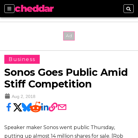
Sections
Sear
Business
Sonos Goes Public Amid
Stiff Competition
Aug 2, 2018
Speaker maker Sonos went public Thursday,
putting up almost 14 million shares for sale. [Rob