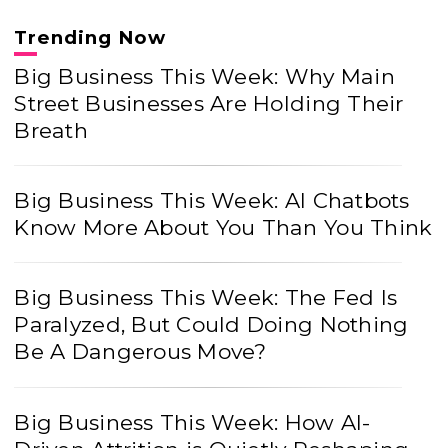
Trending Now
Big Business This Week: Why Main
Street Businesses Are Holding Their
Breath
Big Business This Week: AI Chatbots
Know More About You Than You Think
Big Business This Week: The Fed Is
Paralyzed, But Could Doing Nothing
Be A Dangerous Move?
Big Business This Week: How AI-