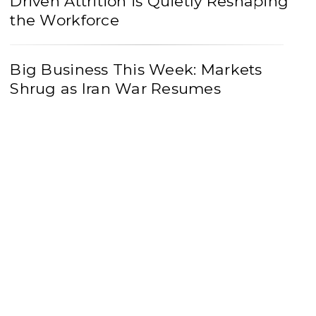
Driven Attrition is Quietly Reshaping
the Workforce
Big Business This Week: Markets
Shrug as Iran War Resumes