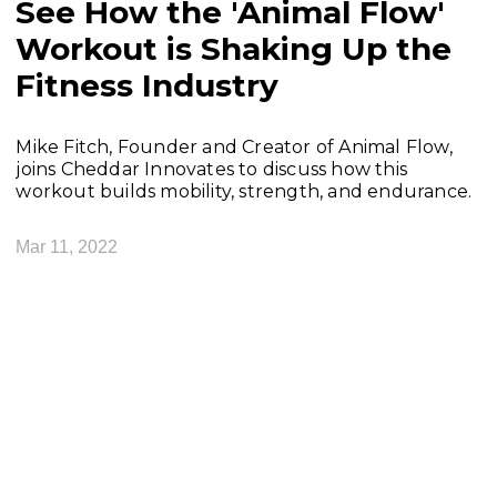
See How the 'Animal Flow'
Workout is Shaking Up the
Fitness Industry
Mike Fitch, Founder and Creator of Animal Flow,
joins Cheddar Innovates to discuss how this
workout builds mobility, strength, and endurance.
Mar 11, 2022