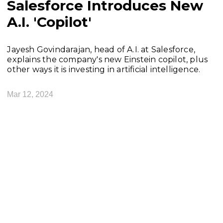
Salesforce Introduces New
A.I. 'Copilot'
Jayesh Govindarajan, head of A.I. at Salesforce,
explains the company's new Einstein copilot, plus
other ways it is investing in artificial intelligence.
Mar 12, 2024