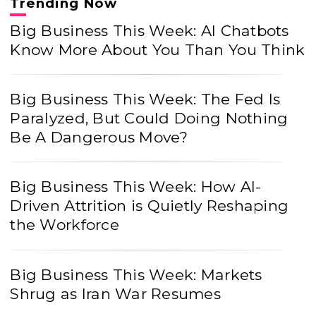
Trending Now
Big Business This Week: AI Chatbots
Know More About You Than You Think
Big Business This Week: The Fed Is
Paralyzed, But Could Doing Nothing
Be A Dangerous Move?
Big Business This Week: How AI-
Driven Attrition is Quietly Reshaping
the Workforce
Big Business This Week: Markets
Shrug as Iran War Resumes