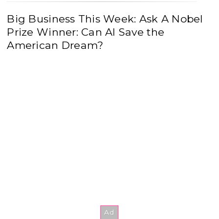
Big Business This Week: Ask A Nobel
Prize Winner: Can AI Save the
American Dream?