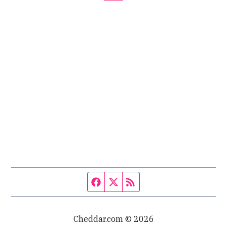
Facebook page
Twitter feed
RSS feed
Cheddar.com © 2026