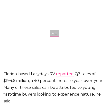
Florida-based Lazydays RV
reported
Q3 sales of
$194.6 million, a 40 percent increase year-over-year.
Many of these sales can be attributed to young
first-time buyers looking to experience nature, he
said.