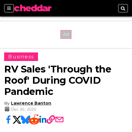
Sections
Sear
Business
RV Sales 'Through the
Roof' During COVID
Pandemic
By
Lawrence Banton
Dec 30, 2020