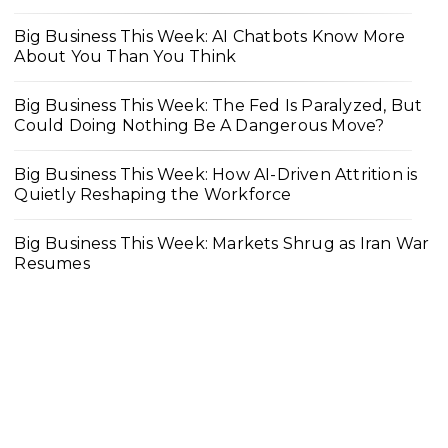
Big Business This Week: AI Chatbots Know More
About You Than You Think
Big Business This Week: The Fed Is Paralyzed, But
Could Doing Nothing Be A Dangerous Move?
Big Business This Week: How AI-Driven Attrition is
Quietly Reshaping the Workforce
Big Business This Week: Markets Shrug as Iran War
Resumes