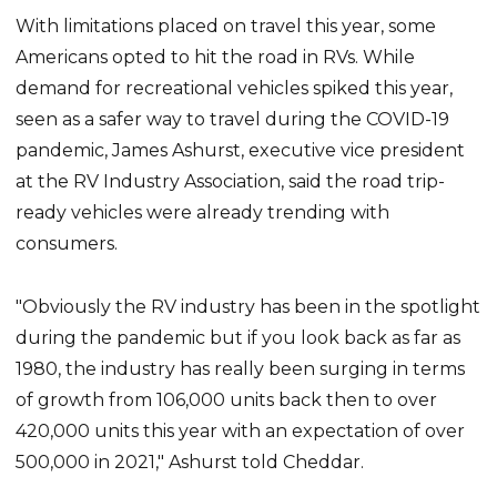
With limitations placed on travel this year, some
Americans opted to hit the road in RVs. While
demand for recreational vehicles spiked this year,
seen as a safer way to travel during the COVID-19
pandemic, James Ashurst, executive vice president
at the RV Industry Association, said the road trip-
ready vehicles were already trending with
consumers.
"Obviously the RV industry has been in the spotlight
during the pandemic but if you look back as far as
1980, the industry has really been surging in terms
of growth from 106,000 units back then to over
420,000 units this year with an expectation of over
500,000 in 2021," Ashurst told Cheddar.