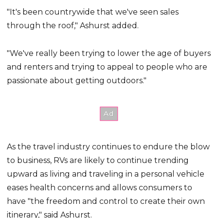
"It's been countrywide that we've seen sales
through the roof," Ashurst added.
"We've really been trying to lower the age of buyers
and renters and trying to appeal to people who are
passionate about getting outdoors."
As the travel industry continues to endure the blow
to business, RVs are likely to continue trending
upward as living and traveling in a personal vehicle
eases health concerns and allows consumers to
have "the freedom and control to create their own
itinerary," said Ashurst.