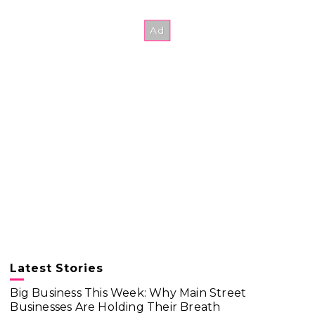
Latest Stories
Big Business This Week: Why Main Street
Businesses Are Holding Their Breath