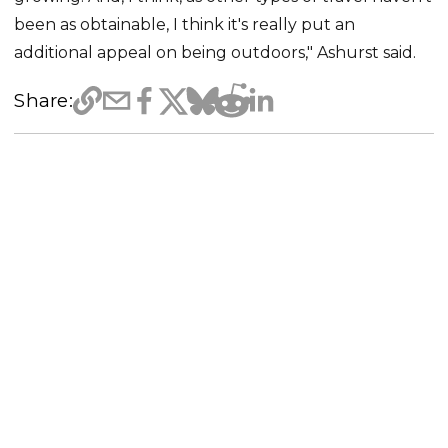
been as obtainable, I think it's really put an
additional appeal on being outdoors," Ashurst said.
Share: