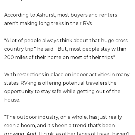
According to Ashurst, most buyers and renters
aren't making long treks in their RVs.
"A lot of people always think about that huge cross
country trip," he said. "But, most people stay within
200 miles of their home on most of their trips."
With restrictions in place on indoor activities in many
states, RV-ing is offering potential travelers the
opportunity to stay safe while getting out of the
house.
"The outdoor industry, on a whole, has just really
seen a boom, and it's been a trend that's been
growing. And, I think, as other types of travel haven't