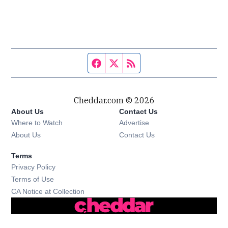
Facebook page
Twitter feed
RSS feed
Cheddar.com © 2026
About Us
Contact Us
Where to Watch
Advertise
About Us
Contact Us
Terms
Privacy Policy
Terms of Use
CA Notice at Collection