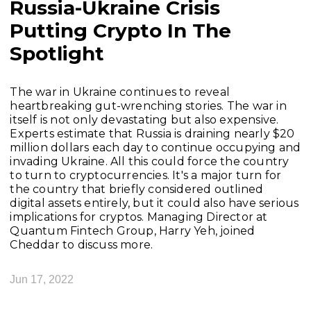
Russia-Ukraine Crisis
Putting Crypto In The
Spotlight
The war in Ukraine continues to reveal
heartbreaking gut-wrenching stories. The war in
itself is not only devastating but also expensive.
Experts estimate that Russia is draining nearly $20
million dollars each day to continue occupying and
invading Ukraine. All this could force the country
to turn to cryptocurrencies. It's a major turn for
the country that briefly considered outlined
digital assets entirely, but it could also have serious
implications for cryptos. Managing Director at
Quantum Fintech Group, Harry Yeh, joined
Cheddar to discuss more.
Jun 17, 2022