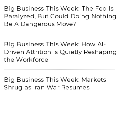
Big Business This Week: The Fed Is
Paralyzed, But Could Doing Nothing
Be A Dangerous Move?
Big Business This Week: How AI-
Driven Attrition is Quietly Reshaping
the Workforce
Big Business This Week: Markets
Shrug as Iran War Resumes