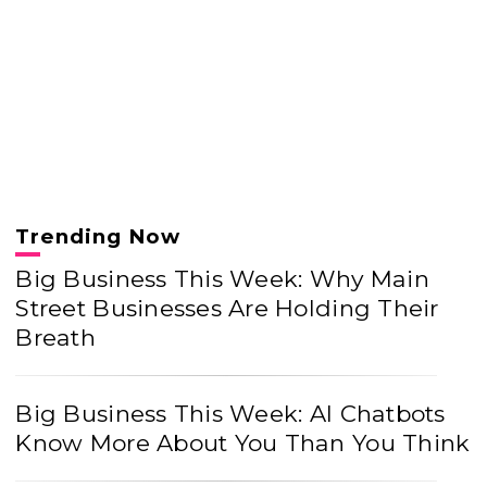
Trending Now
Big Business This Week: Why Main
Street Businesses Are Holding Their
Breath
Big Business This Week: AI Chatbots
Know More About You Than You Think