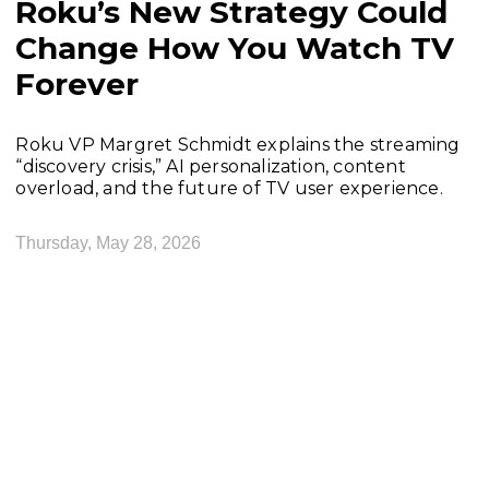
Roku’s New Strategy Could
Change How You Watch TV
Forever
Roku VP Margret Schmidt explains the streaming
“discovery crisis,” AI personalization, content
overload, and the future of TV user experience.
Thursday, May 28, 2026