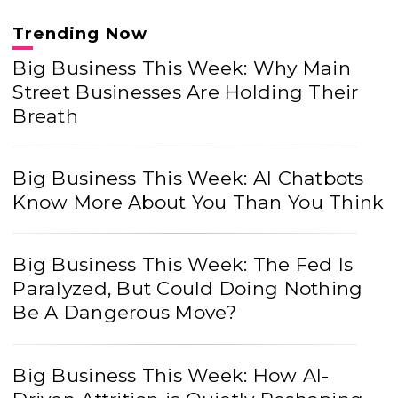
Trending Now
Big Business This Week: Why Main
Street Businesses Are Holding Their
Breath
Big Business This Week: AI Chatbots
Know More About You Than You Think
Big Business This Week: The Fed Is
Paralyzed, But Could Doing Nothing
Be A Dangerous Move?
Big Business This Week: How AI-