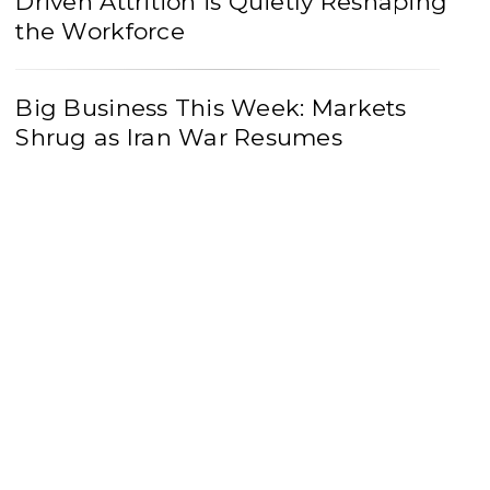
Driven Attrition is Quietly Reshaping
the Workforce
Big Business This Week: Markets
Shrug as Iran War Resumes