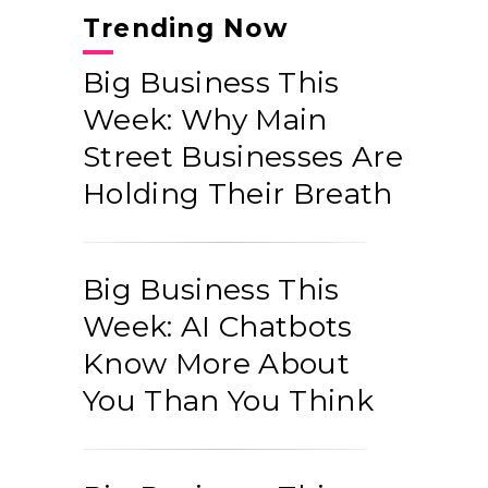
Trending Now
Big Business This
Week: Why Main
Street Businesses Are
Holding Their Breath
Big Business This
Week: AI Chatbots
Know More About
You Than You Think