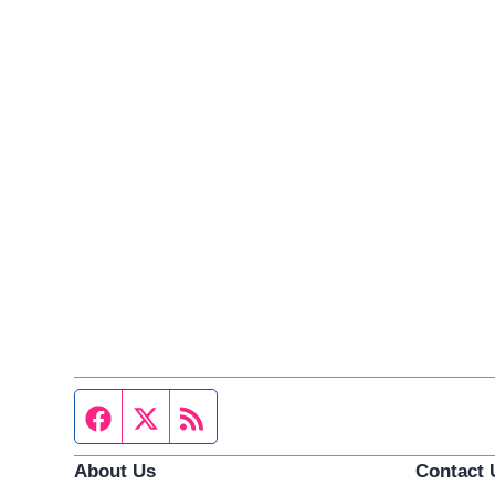
Facebook page
Twitter feed
RSS feed
About Us
Contact 