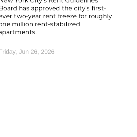
New York City’s Rent Guidelines
Board has approved the city’s first-
ever two-year rent freeze for roughly
one million rent-stabilized
apartments.
Friday, Jun 26, 2026