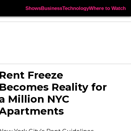
Shows
Business
Technology
Where to Watch
Rent Freeze
Becomes Reality for
a Million NYC
Apartments