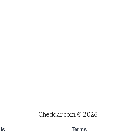
Cheddar.com © 2026
Us
Terms