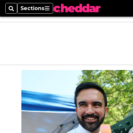
Sections
Search
Sections