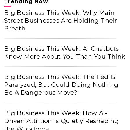
Trending Now
Big Business This Week: Why Main
Street Businesses Are Holding Their
Breath
Big Business This Week: AI Chatbots
Know More About You Than You Think
Big Business This Week: The Fed Is
Paralyzed, But Could Doing Nothing
Be A Dangerous Move?
Big Business This Week: How AI-
Driven Attrition is Quietly Reshaping
the Workforce