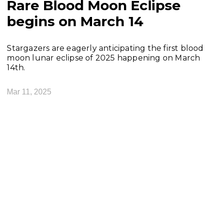
Rare Blood Moon Eclipse
begins on March 14
Stargazers are eagerly anticipating the first blood
moon lunar eclipse of 2025 happening on March
14th.
Mar 11, 2025