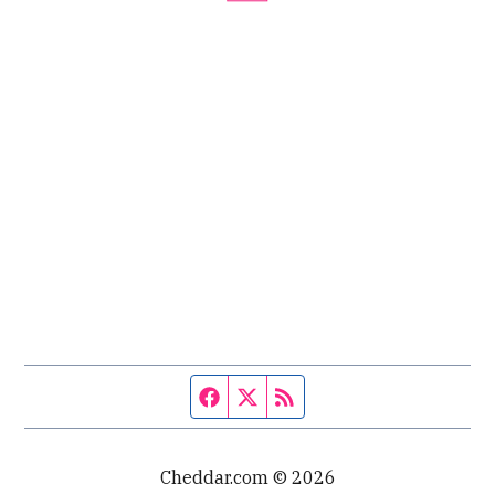
Facebook page
Twitter feed
RSS feed
Cheddar.com © 2026