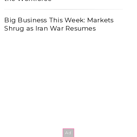
Big Business This Week: Markets
Shrug as Iran War Resumes