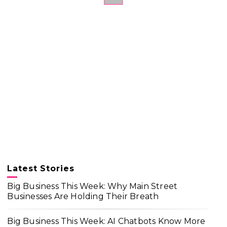
Latest Stories
Big Business This Week: Why Main Street
Businesses Are Holding Their Breath
Big Business This Week: AI Chatbots Know More