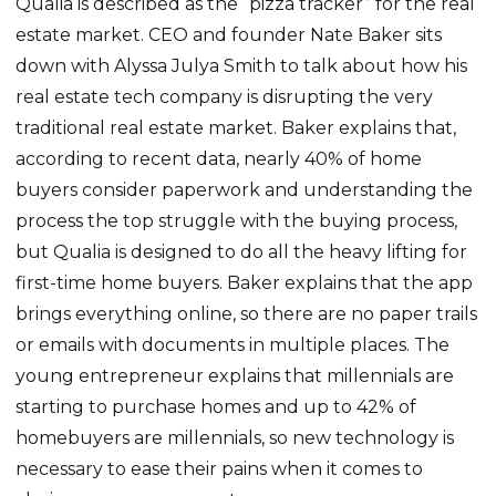
Qualia is described as the “pizza tracker” for the real
estate market. CEO and founder Nate Baker sits
down with Alyssa Julya Smith to talk about how his
real estate tech company is disrupting the very
traditional real estate market. Baker explains that,
according to recent data, nearly 40% of home
buyers consider paperwork and understanding the
process the top struggle with the buying process,
but Qualia is designed to do all the heavy lifting for
first-time home buyers. Baker explains that the app
brings everything online, so there are no paper trails
or emails with documents in multiple places. The
young entrepreneur explains that millennials are
starting to purchase homes and up to 42% of
homebuyers are millennials, so new technology is
necessary to ease their pains when it comes to