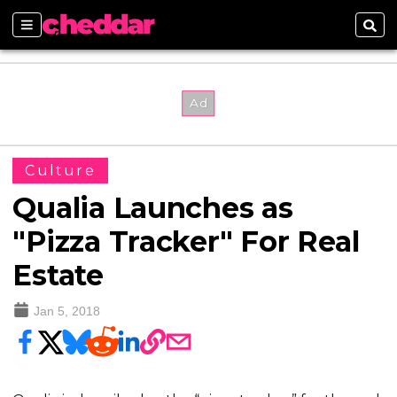
Sections
Sear
Culture
Qualia Launches as
"Pizza Tracker" For Real
Estate
Jan 5, 2018