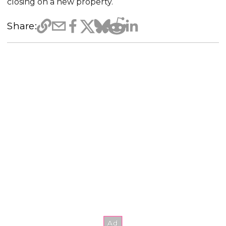
closing on a new property.
Share: