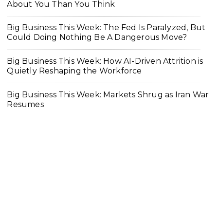
About You Than You Think
Big Business This Week: The Fed Is Paralyzed, But
Could Doing Nothing Be A Dangerous Move?
Big Business This Week: How AI-Driven Attrition is
Quietly Reshaping the Workforce
Big Business This Week: Markets Shrug as Iran War
Resumes