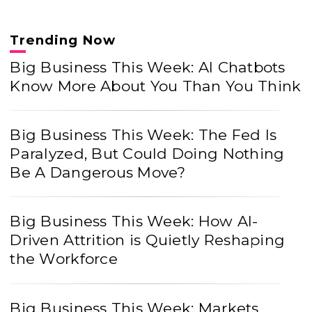
Trending Now
Big Business This Week: AI Chatbots
Know More About You Than You Think
Big Business This Week: The Fed Is
Paralyzed, But Could Doing Nothing
Be A Dangerous Move?
Big Business This Week: How AI-
Driven Attrition is Quietly Reshaping
the Workforce
Big Business This Week: Markets