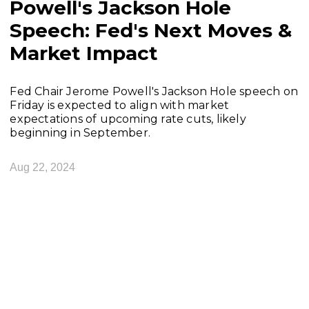
Powell's Jackson Hole
Speech: Fed's Next Moves &
Market Impact
Fed Chair Jerome Powell's Jackson Hole speech on
Friday is expected to align with market
expectations of upcoming rate cuts, likely
beginning in September.
Aug 22, 2024