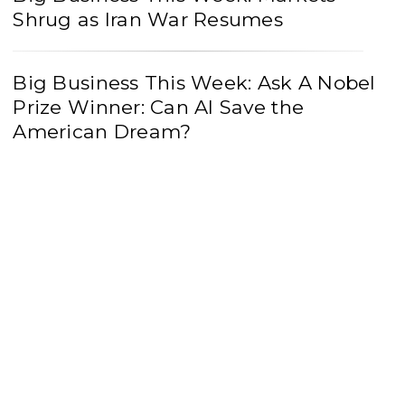
Shrug as Iran War Resumes
Big Business This Week: Ask A Nobel
Prize Winner: Can AI Save the
American Dream?