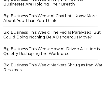
Businesses Are Holding Their Breath
Big Business This Week: AI Chatbots Know More
About You Than You Think
Big Business This Week: The Fed Is Paralyzed, But
Could Doing Nothing Be A Dangerous Move?
Big Business This Week: How AI-Driven Attrition is
Quietly Reshaping the Workforce
Big Business This Week: Markets Shrug as Iran War
Resumes