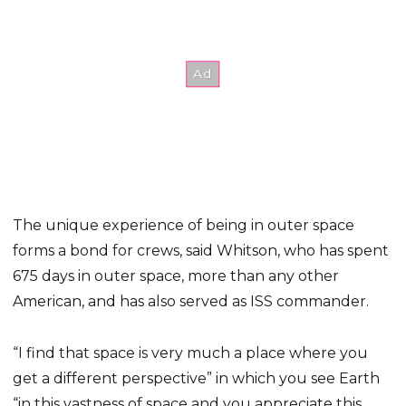
The unique experience of being in outer space
forms a bond for crews, said Whitson, who has spent
675 days in outer space, more than any other
American, and has also served as ISS commander.
“I find that space is very much a place where you
get a different perspective” in which you see Earth
“in this vastness of space and you appreciate this