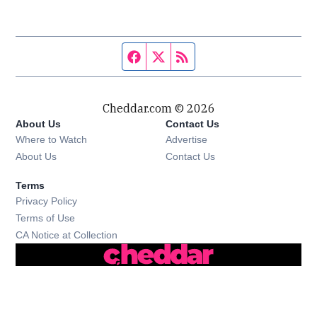
Facebook page
Twitter feed
RSS feed
Cheddar.com © 2026
About Us
Contact Us
Where to Watch
Advertise
About Us
Contact Us
Terms
Privacy Policy
Terms of Use
CA Notice at Collection