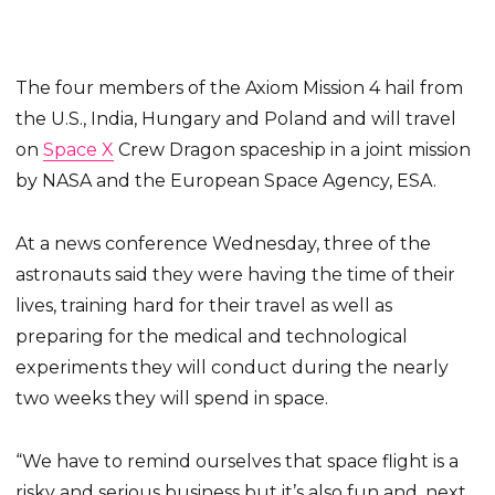
The four members of the Axiom Mission 4 hail from
the U.S., India, Hungary and Poland and will travel
on
Space X
Crew Dragon spaceship in a joint mission
by NASA and the European Space Agency, ESA.
At a news conference Wednesday, three of the
astronauts said they were having the time of their
lives, training hard for their travel as well as
preparing for the medical and technological
experiments they will conduct during the nearly
two weeks they will spend in space.
“We have to remind ourselves that space flight is a
risky and serious business but it’s also fun and, next