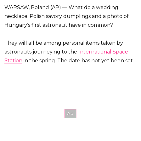
WARSAW, Poland (AP) — What do a wedding
necklace, Polish savory dumplings and a photo of
Hungary’s first astronaut have in common?
They will all be among personal items taken by
astronauts journeying to the
International Space
Station
in the spring. The date has not yet been set.