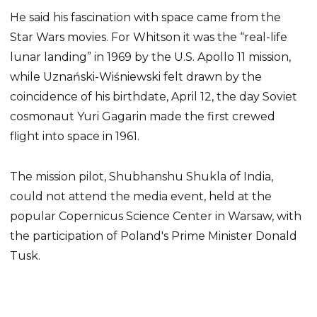
He said his fascination with space came from the
Star Wars movies. For Whitson it was the “real-life
lunar landing” in 1969 by the U.S. Apollo 11 mission,
while Uznański-Wiśniewski felt drawn by the
coincidence of his birthdate, April 12, the day Soviet
cosmonaut Yuri Gagarin made the first crewed
flight into space in 1961.
The mission pilot, Shubhanshu Shukla of India,
could not attend the media event, held at the
popular Copernicus Science Center in Warsaw, with
the participation of Poland's Prime Minister Donald
Tusk.