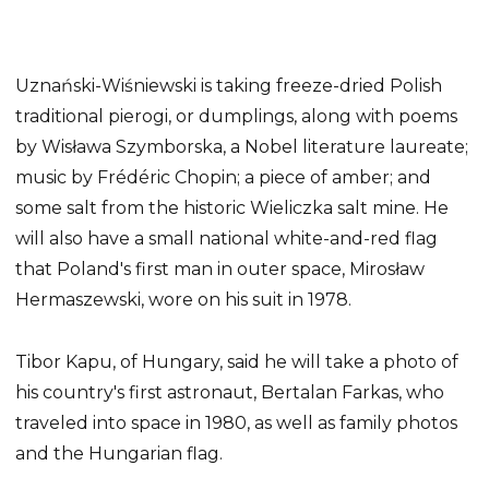
Uznański-Wiśniewski is taking freeze-dried Polish
traditional pierogi, or dumplings, along with poems
by Wisława Szymborska, a Nobel literature laureate;
music by Frédéric Chopin; a piece of amber; and
some salt from the historic Wieliczka salt mine. He
will also have a small national white-and-red flag
that Poland's first man in outer space, Mirosław
Hermaszewski, wore on his suit in 1978.
Tibor Kapu, of Hungary, said he will take a photo of
his country's first astronaut, Bertalan Farkas, who
traveled into space in 1980, as well as family photos
and the Hungarian flag.