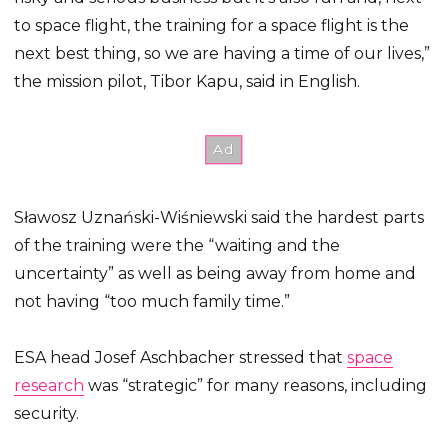
to space flight, the training for a space flight is the
next best thing, so we are having a time of our lives,”
the mission pilot, Tibor Kapu, said in English.
Sławosz Uznański-Wiśniewski said the hardest parts
of the training were the “waiting and the
uncertainty” as well as being away from home and
not having “too much family time.”
ESA head Josef Aschbacher stressed that
space
research
was “strategic” for many reasons, including
security.