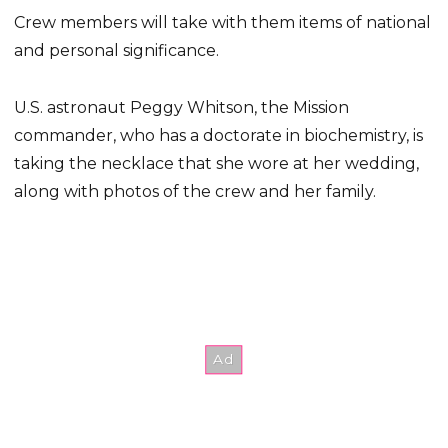
Crew members will take with them items of national
and personal significance.
U.S. astronaut Peggy Whitson, the Mission
commander, who has a doctorate in biochemistry, is
taking the necklace that she wore at her wedding,
along with photos of the crew and her family.