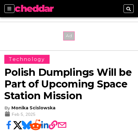
Sections
Sear
Technology
Polish Dumplings Will be
Part of Upcoming Space
Station Mission
By
Monika Scislowska
Feb 5, 2025