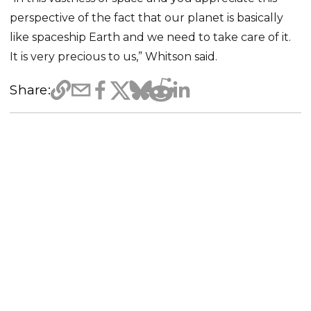
perspective of the fact that our planet is basically
like spaceship Earth and we need to take care of it.
It is very precious to us,” Whitson said.
Share: