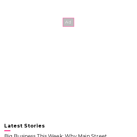
Latest Stories
Big Business This Week: Why Main Street