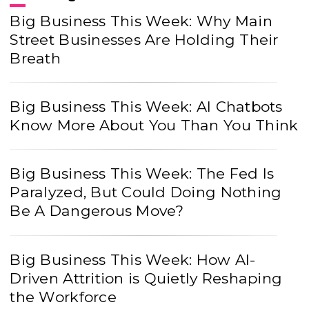
Big Business This Week: Why Main
Street Businesses Are Holding Their
Breath
Big Business This Week: AI Chatbots
Know More About You Than You Think
Big Business This Week: The Fed Is
Paralyzed, But Could Doing Nothing
Be A Dangerous Move?
Big Business This Week: How AI-
Driven Attrition is Quietly Reshaping
the Workforce