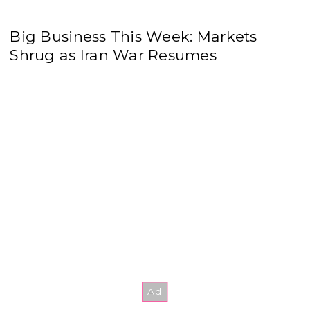
Big Business This Week: Markets
Shrug as Iran War Resumes