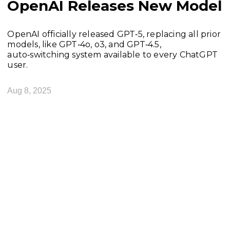
OpenAI Releases New Model
OpenAI officially released GPT‑5, replacing all prior
models, like GPT‑4o, o3, and GPT‑4.5,
auto‑switching system available to every ChatGPT
user.
Aug 8, 2025