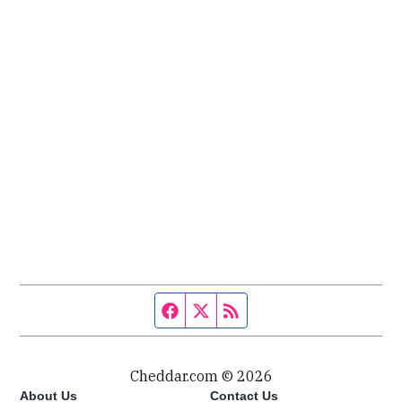
Facebook page
Twitter feed
RSS feed
Cheddar.com © 2026
About Us
Contact Us