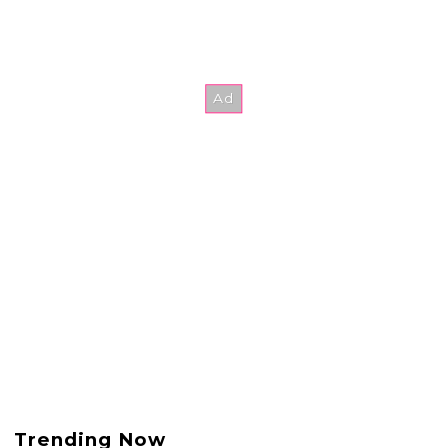
Trending Now