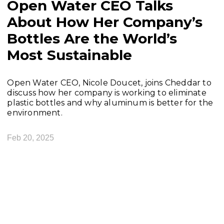
Open Water CEO Talks
About How Her Company’s
Bottles Are the World’s
Most Sustainable
Open Water CEO, Nicole Doucet, joins Cheddar to
discuss how her company is working to eliminate
plastic bottles and why aluminum is better for the
environment.
Feb 20, 2025