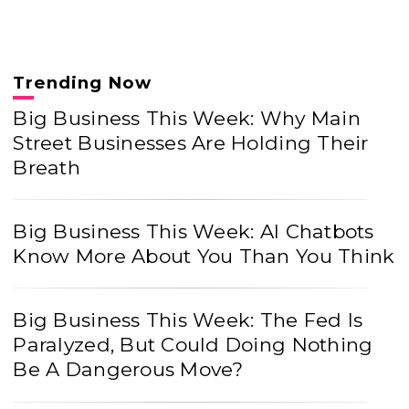
Trending Now
Big Business This Week: Why Main
Street Businesses Are Holding Their
Breath
Big Business This Week: AI Chatbots
Know More About You Than You Think
Big Business This Week: The Fed Is
Paralyzed, But Could Doing Nothing
Be A Dangerous Move?