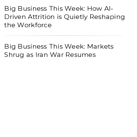
Big Business This Week: How AI-
Driven Attrition is Quietly Reshaping
the Workforce
Big Business This Week: Markets
Shrug as Iran War Resumes