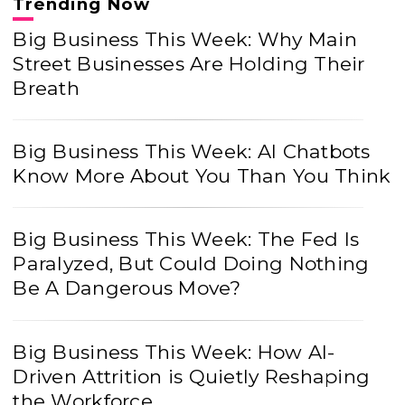
Trending Now
Big Business This Week: Why Main
Street Businesses Are Holding Their
Breath
Big Business This Week: AI Chatbots
Know More About You Than You Think
Big Business This Week: The Fed Is
Paralyzed, But Could Doing Nothing
Be A Dangerous Move?
Big Business This Week: How AI-
Driven Attrition is Quietly Reshaping
the Workforce