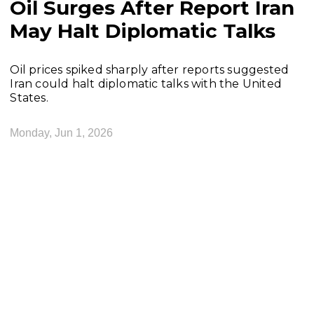
Oil Surges After Report Iran
May Halt Diplomatic Talks
Oil prices spiked sharply after reports suggested
Iran could halt diplomatic talks with the United
States.
Monday, Jun 1, 2026