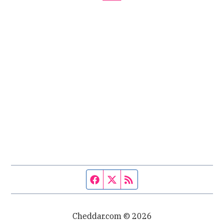
Facebook page
Twitter feed
RSS feed
Cheddar.com © 2026