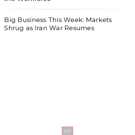
Big Business This Week: Markets
Shrug as Iran War Resumes