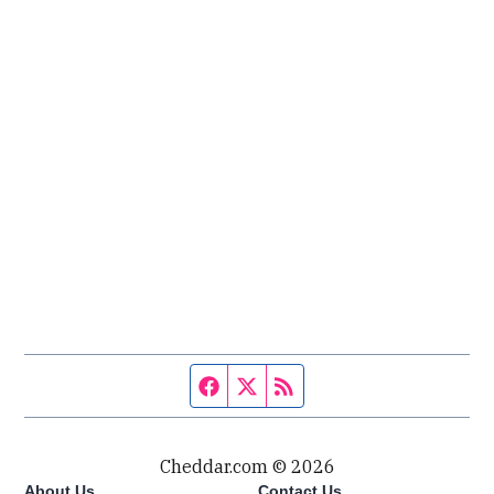
Facebook page
Twitter feed
RSS feed
Cheddar.com © 2026
About Us
Contact Us