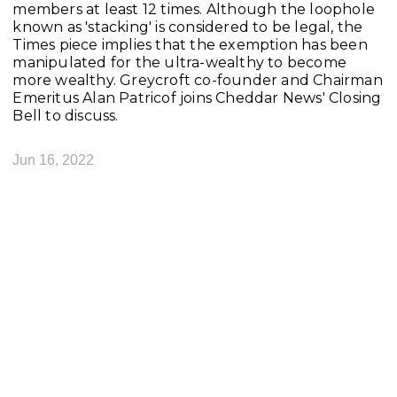
members at least 12 times. Although the loophole
known as 'stacking' is considered to be legal, the
Times piece implies that the exemption has been
manipulated for the ultra-wealthy to become
more wealthy. Greycroft co-founder and Chairman
Emeritus Alan Patricof joins Cheddar News' Closing
Bell to discuss.
Jun 16, 2022