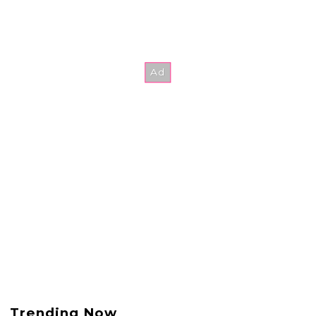
Trending Now