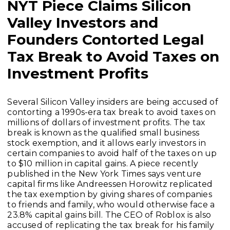
NYT Piece Claims Silicon
Valley Investors and
Founders Contorted Legal
Tax Break to Avoid Taxes on
Investment Profits
Several Silicon Valley insiders are being accused of
contorting a 1990s-era tax break to avoid taxes on
millions of dollars of investment profits. The tax
break is known as the qualified small business
stock exemption, and it allows early investors in
certain companies to avoid half of the taxes on up
to $10 million in capital gains. A piece recently
published in the New York Times says venture
capital firms like Andreessen Horowitz replicated
the tax exemption by giving shares of companies
to friends and family, who would otherwise face a
23.8% capital gains bill. The CEO of Roblox is also
accused of replicating the tax break for his family