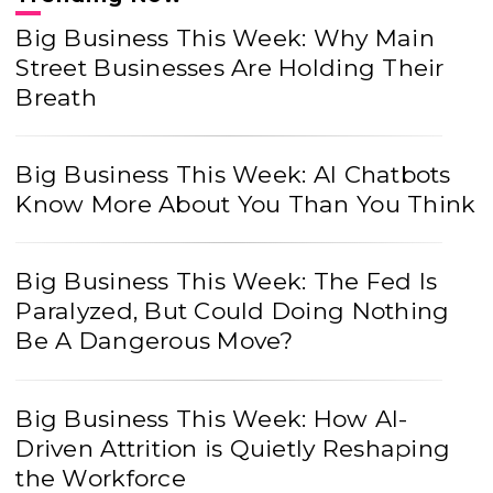
Big Business This Week: Why Main
Street Businesses Are Holding Their
Breath
Big Business This Week: AI Chatbots
Know More About You Than You Think
Big Business This Week: The Fed Is
Paralyzed, But Could Doing Nothing
Be A Dangerous Move?
Big Business This Week: How AI-
Driven Attrition is Quietly Reshaping
the Workforce