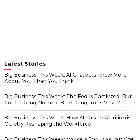
Latest Stories
Big Business This Week: AI Chatbots Know More
About You Than You Think
Big Business This Week: The Fed Is Paralyzed, But
Could Doing Nothing Be A Dangerous Move?
Big Business This Week: How AI-Driven Attrition is
Quietly Reshaping the Workforce
Big Business This Week: Markets Shrug as Iran War