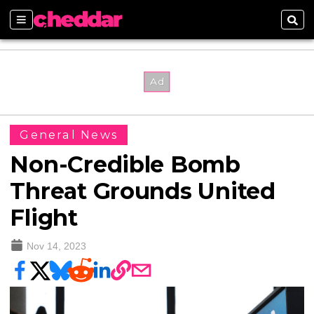
Sections
Sear
General News
Non-Credible Bomb
Threat Grounds United
Flight
Nov 14, 2023