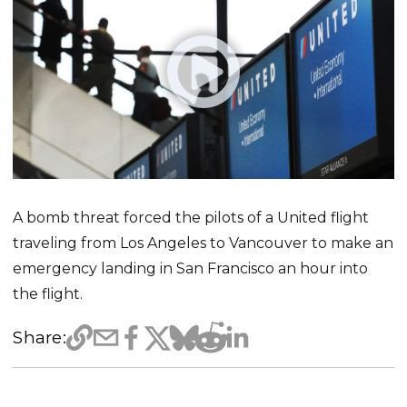
A bomb threat forced the pilots of a United flight
traveling from Los Angeles to Vancouver to make an
emergency landing in San Francisco an hour into
the flight.
Share: