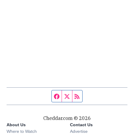
Facebook page
Twitter feed
RSS feed
Cheddar.com © 2026
About Us
Contact Us
Where to Watch
Advertise