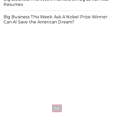
Resumes
Big Business This Week: Ask A Nobel Prize Winner:
Can AI Save the American Dream?