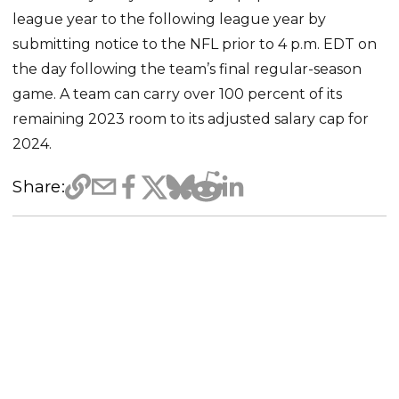
league year to the following league year by
submitting notice to the NFL prior to 4 p.m. EDT on
the day following the team’s final regular-season
game. A team can carry over 100 percent of its
remaining 2023 room to its adjusted salary cap for
2024.
Share: