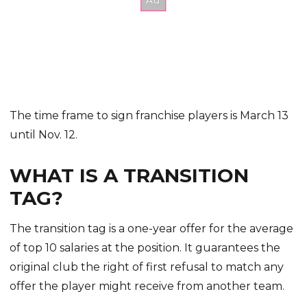
The time frame to sign franchise players is March 13
until Nov. 12.
WHAT IS A TRANSITION
TAG?
The transition tag is a one-year offer for the average
of top 10 salaries at the position. It guarantees the
original club the right of first refusal to match any
offer the player might receive from another team.