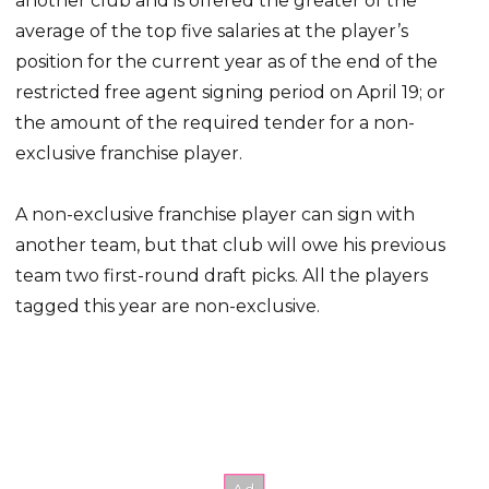
another club and is offered the greater of the
average of the top five salaries at the player’s
position for the current year as of the end of the
restricted free agent signing period on April 19; or
the amount of the required tender for a non-
exclusive franchise player.
A non-exclusive franchise player can sign with
another team, but that club will owe his previous
team two first-round draft picks. All the players
tagged this year are non-exclusive.