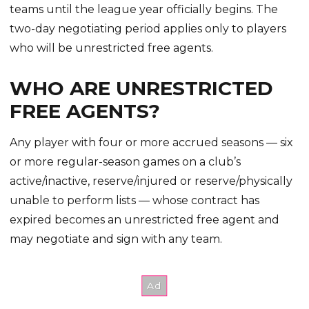
teams until the league year officially begins. The
two-day negotiating period applies only to players
who will be unrestricted free agents.
WHO ARE UNRESTRICTED
FREE AGENTS?
Any player with four or more accrued seasons — six
or more regular-season games on a club’s
active/inactive, reserve/injured or reserve/physically
unable to perform lists — whose contract has
expired becomes an unrestricted free agent and
may negotiate and sign with any team.