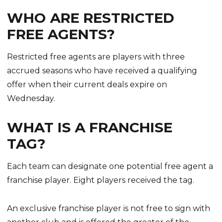
WHO ARE RESTRICTED
FREE AGENTS?
Restricted free agents are players with three
accrued seasons who have received a qualifying
offer when their current deals expire on
Wednesday.
WHAT IS A FRANCHISE
TAG?
Each team can designate one potential free agent a
franchise player. Eight players received the tag.
An exclusive franchise player is not free to sign with