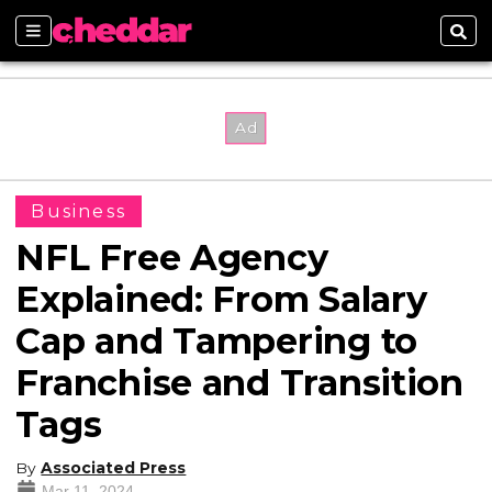
Sections
Sear
Business
NFL Free Agency
Explained: From Salary
Cap and Tampering to
Franchise and Transition
Tags
By
Associated Press
Mar 11, 2024