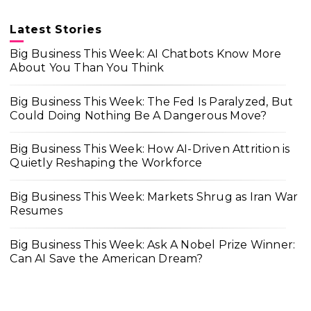
Latest Stories
Big Business This Week: AI Chatbots Know More
About You Than You Think
Big Business This Week: The Fed Is Paralyzed, But
Could Doing Nothing Be A Dangerous Move?
Big Business This Week: How AI-Driven Attrition is
Quietly Reshaping the Workforce
Big Business This Week: Markets Shrug as Iran War
Resumes
Big Business This Week: Ask A Nobel Prize Winner:
Can AI Save the American Dream?