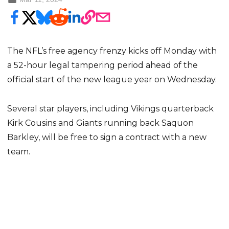
The NFL’s free agency frenzy kicks off Monday with
a 52-hour legal tampering period ahead of the
official start of the new league year on Wednesday.
Several star players, including Vikings quarterback
Kirk Cousins and Giants running back Saquon
Barkley, will be free to sign a contract with a new
team.