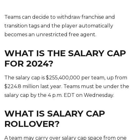
Teams can decide to withdraw franchise and
transition tags and the player automatically
becomes an unrestricted free agent.
WHAT IS THE SALARY CAP
FOR 2024?
The salary cap is $255,400,000 per team, up from
$224.8 million last year. Teams must be under the
salary cap by the 4 p.m. EDT on Wednesday.
WHAT IS SALARY CAP
ROLLOVER?
A team may carry over salary cap space from one