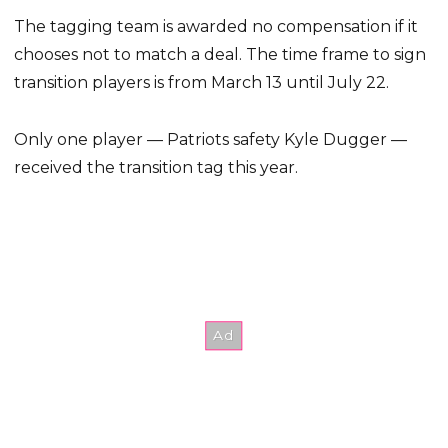
The tagging team is awarded no compensation if it
chooses not to match a deal. The time frame to sign
transition players is from March 13 until July 22.
Only one player — Patriots safety Kyle Dugger —
received the transition tag this year.