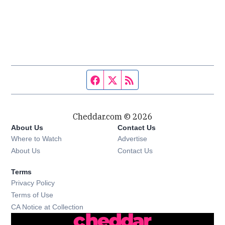
Facebook page
Twitter feed
RSS feed
Cheddar.com © 2026
About Us
Contact Us
Where to Watch
Advertise
About Us
Contact Us
Terms
Privacy Policy
Terms of Use
CA Notice at Collection