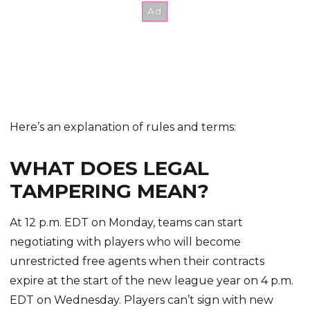
Here’s an explanation of rules and terms:
WHAT DOES LEGAL
TAMPERING MEAN?
At 12 p.m. EDT on Monday, teams can start
negotiating with players who will become
unrestricted free agents when their contracts
expire at the start of the new league year on 4 p.m.
EDT on Wednesday. Players can’t sign with new