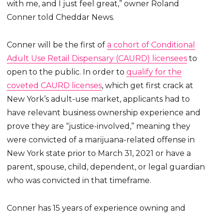
with me, and I just feel great,” owner Roland
Conner told Cheddar News.
Conner will be the first of
a cohort of Conditional
Adult Use Retail Dispensary (CAURD) licensees
to
open to the public. In order to
qualify for the
coveted CAURD licenses
, which get first crack at
New York’s adult-use market, applicants had to
have relevant business ownership experience and
prove they are “justice-involved,” meaning they
were convicted of a marijuana-related offense in
New York state prior to March 31, 2021 or have a
parent, spouse, child, dependent, or legal guardian
who was convicted in that timeframe.
Conner has 15 years of experience owning and