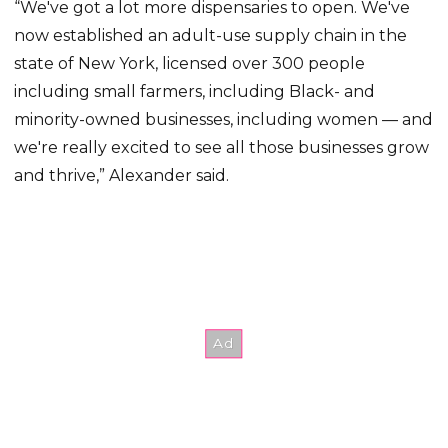
“We've got a lot more dispensaries to open. We've
now established an adult-use supply chain in the
state of New York, licensed over 300 people
including small farmers, including Black- and
minority-owned businesses, including women — and
we're really excited to see all those businesses grow
and thrive,” Alexander said.