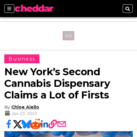
Sections
Sear
Business
New York’s Second
Cannabis Dispensary
Claims a Lot of Firsts
By
Chloe Aiello
Jan 23, 2023