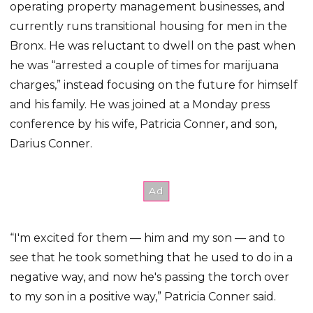
operating property management businesses, and
currently runs transitional housing for men in the
Bronx. He was reluctant to dwell on the past when
he was “arrested a couple of times for marijuana
charges,” instead focusing on the future for himself
and his family. He was joined at a Monday press
conference by his wife, Patricia Conner, and son,
Darius Conner.
“I'm excited for them — him and my son — and to
see that he took something that he used to do in a
negative way, and now he's passing the torch over
to my son in a positive way,” Patricia Conner said.