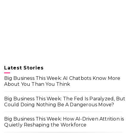
Latest Stories
Big Business This Week: AI Chatbots Know More
About You Than You Think
Big Business This Week: The Fed Is Paralyzed, But
Could Doing Nothing Be A Dangerous Move?
Big Business This Week: How AI-Driven Attrition is
Quietly Reshaping the Workforce