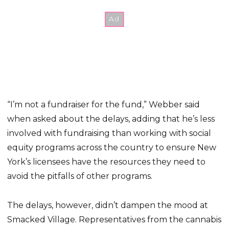
“I’m not a fundraiser for the fund,” Webber said
when asked about the delays, adding that he’s less
involved with fundraising than working with social
equity programs across the country to ensure New
York’s licensees have the resources they need to
avoid the pitfalls of other programs.
The delays, however, didn’t dampen the mood at
Smacked Village. Representatives from the cannabis