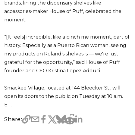
brands, lining the dispensary shelves like
accessories-maker House of Puff, celebrated the
moment.
“[It feels] incredible, like a pinch me moment, part of
history. Especially as a Puerto Rican woman, seeing
my products on Roland’s shelves is — we're just
grateful for the opportunity,” said House of Puff
founder and CEO Kristina Lopez Adduci.
Smacked Village, located at 144 Bleecker St., will
open its doors to the public on Tuesday at 10 a.m.
ET.
Share: