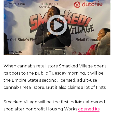
When cannabis retail store Smacked Village opens
its doors to the public Tuesday morning, it will be
the Empire State’s second, licensed, adult-use
cannabis retail store. But it also claims a lot of firsts.
Smacked Village will be the first individual-owned
shop after nonprofit Housing Works
opened its