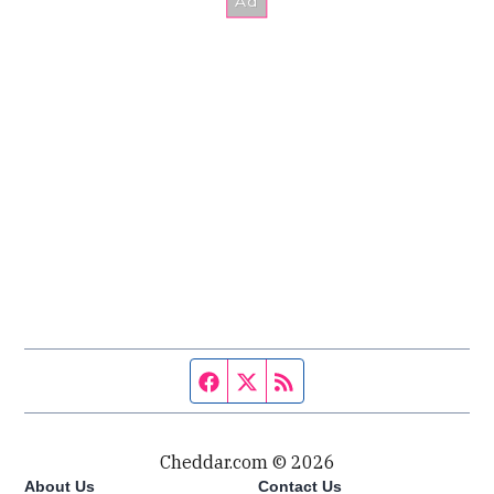
Facebook page
Twitter feed
RSS feed
Cheddar.com © 2026
About Us
Contact Us