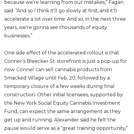
because we're learning from our mistakes,” Fagan
said. “And so I think it'll go slowly at first, and it'll
accelerate a lot over time. And so, in the next three
years, we're gonna see thousands of equity
businesses.”
One side effect of the accelerated rollout is that
Conner’s Bleecker St. storefront is just a pop-up for
now. Conner can sell cannabis products from
Smacked Village until Feb. 20, followed by a
temporary closure of a few weeks during final
construction. Other initial licensees, supported by
the New York Social Equity Cannabis Investment
Fund, can expect the same arrangement as they
get up and running. Alexander said he felt the
pause would serve as a “great training opportunity,”