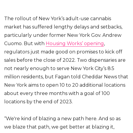
The rollout of New York’s adult-use cannabis
market has suffered lengthy delays and setbacks,
particularly under former New York Gov. Andrew
Cuomo. But with
Housing Works’ opening
,
regulators just made good on promises to kick off
sales before the close of 2022. Two dispensaries are
not nearly enough to serve New York City’s 8.5
million residents, but Fagan told Cheddar News that
New York aims to open 10 to 20 additional locations
about every three months with a goal of 100
locations by the end of 2023.
“We're kind of blazing a new path here. And so as
we blaze that path, we get better at blazing it,