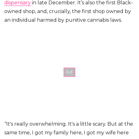
dispensary
in late December. It’s also the first Black-
owned shop, and, crucially, the first shop owned by
an individual harmed by punitive cannabis laws.
“It's really overwhelming. It's a little scary. But at the
same time, I got my family here, I got my wife here