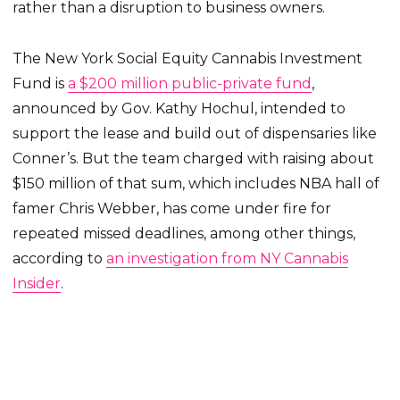
rather than a disruption to business owners.
The New York Social Equity Cannabis Investment
Fund is
a $200 million public-private fund
,
announced by Gov. Kathy Hochul, intended to
support the lease and build out of dispensaries like
Conner’s. But the team charged with raising about
$150 million of that sum, which includes NBA hall of
famer Chris Webber, has come under fire for
repeated missed deadlines, among other things,
according to
an investigation from NY Cannabis
Insider
.