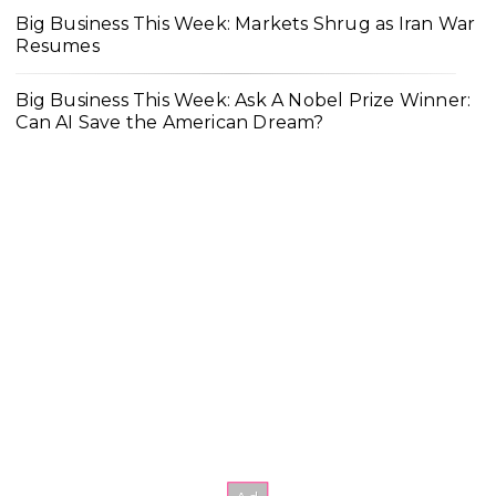
Big Business This Week: Markets Shrug as Iran War
Resumes
Big Business This Week: Ask A Nobel Prize Winner:
Can AI Save the American Dream?