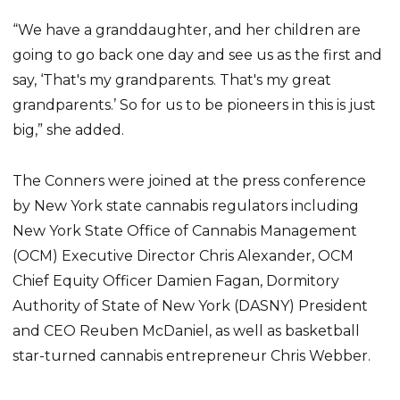
“We have a granddaughter, and her children are
going to go back one day and see us as the first and
say, ‘That's my grandparents. That's my great
grandparents.’ So for us to be pioneers in this is just
big,” she added.
The Conners were joined at the press conference
by New York state cannabis regulators including
New York State Office of Cannabis Management
(OCM) Executive Director Chris Alexander, OCM
Chief Equity Officer Damien Fagan, Dormitory
Authority of State of New York (DASNY) President
and CEO Reuben McDaniel, as well as basketball
star-turned cannabis entrepreneur Chris Webber.