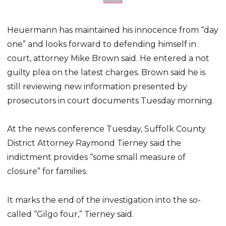
Heuermann has maintained his innocence from “day
one” and looks forward to defending himself in
court, attorney Mike Brown said. He entered a not
guilty plea on the latest charges. Brown said he is
still reviewing new information presented by
prosecutors in court documents Tuesday morning.
At the news conference Tuesday, Suffolk County
District Attorney Raymond Tierney said the
indictment provides “some small measure of
closure” for families.
It marks the end of the investigation into the so-
called “Gilgo four,” Tierney said.