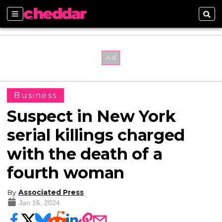
Sections
Sear
Business
Suspect in New York
serial killings charged
with the death of a
fourth woman
By
Associated Press
Jan 16, 2024