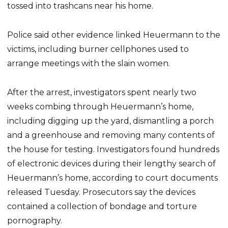
tossed into trashcans near his home.
Police said other evidence linked Heuermann to the
victims, including burner cellphones used to
arrange meetings with the slain women.
After the arrest, investigators spent nearly two
weeks combing through Heuermann’s home,
including digging up the yard, dismantling a porch
and a greenhouse and removing many contents of
the house for testing. Investigators found hundreds
of electronic devices during their lengthy search of
Heuermann’s home, according to court documents
released Tuesday. Prosecutors say the devices
contained a collection of bondage and torture
pornography.