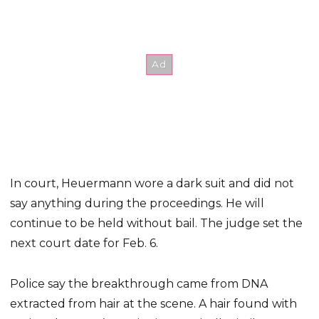
In court, Heuermann wore a dark suit and did not
say anything during the proceedings. He will
continue to be held without bail. The judge set the
next court date for Feb. 6.
Police say the breakthrough came from DNA
extracted from hair at the scene. A hair found with