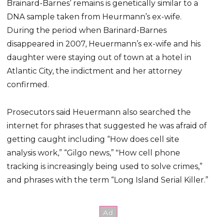
Brainard-Barnes’ remains is genetically similar to a
DNA sample taken from Heurmann’s ex-wife.
During the period when Barinard-Barnes
disappeared in 2007, Heuermann’s ex-wife and his
daughter were staying out of town at a hotel in
Atlantic City, the indictment and her attorney
confirmed.
Prosecutors said Heuermann also searched the
internet for phrases that suggested he was afraid of
getting caught including “How does cell site
analysis work,” “Gilgo news,” "How cell phone
tracking is increasingly being used to solve crimes,”
and phrases with the term “Long Island Serial Killer.”