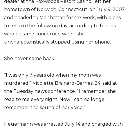
dealer at the Foxwoods Resort Casino, left her
hometown of Norwich, Connecticut, on July 9, 2007,
and headed to Manhattan for sex work, with plans
to return the following day, according to friends
who became concerned when she
uncharacteristically stopped using her phone.
She never came back.
“I was only 7 years old when my mom was
murdered,” Nicolette Brainard-Barnes, 24, said at
the Tuesday news conference. “I remember she
read to me every night. Now I can no longer
remember the sound of her voice.”
Heuermann was arrested July 14 and charged with