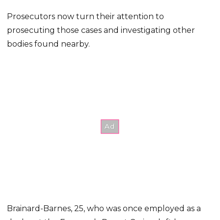
Prosecutors now turn their attention to
prosecuting those cases and investigating other
bodies found nearby.
Brainard-Barnes, 25, who was once employed as a