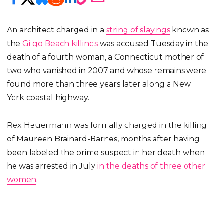
An architect charged in a
string of slayings
known as
the
Gilgo Beach killings
was accused Tuesday in the
death of a fourth woman, a Connecticut mother of
two who vanished in 2007 and whose remains were
found more than three years later along a New
York coastal highway.
Rex Heuermann was formally charged in the killing
of Maureen Brainard-Barnes, months after having
been labeled the prime suspect in her death when
he was arrested in July
in the deaths of three other
women
.