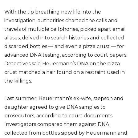
With the tip breathing new life into the
investigation, authorities charted the calls and
travels of multiple cellphones, picked apart email
aliases, delved into search histories and collected
discarded bottles — and even a pizza crust — for
advanced DNA testing, according to court papers.
Detectives said Heuermann’s DNA on the pizza
crust matched a hair found on a restraint used in
the killings.
Last summer, Heuermann’s ex-wife, stepson and
daughter agreed to give DNA samples to
prosecutors, according to court documents.
Investigators compared them against DNA
collected from bottles sipped by Heuermann and