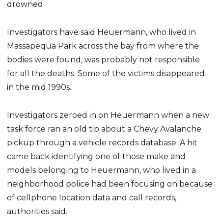
drowned.
Investigators have said Heuermann, who lived in
Massapequa Park across the bay from where the
bodies were found, was probably not responsible
for all the deaths. Some of the victims disappeared
in the mid 1990s.
Investigators zeroed in on Heuermann when a new
task force ran an old tip about a Chevy Avalanche
pickup through a vehicle records database. A hit
came back identifying one of those make and
models belonging to Heuermann, who lived in a
neighborhood police had been focusing on because
of cellphone location data and call records,
authorities said.