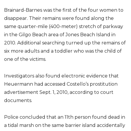
Brainard-Barnes was the first of the four women to
disappear. Their remains were found along the
same quarter-mile (400-meter) stretch of parkway
in the Gilgo Beach area of Jones Beach Island in
2010. Additional searching turned up the remains of
six more adults and a toddler who was the child of
one of the victims.
Investigators also found electronic evidence that
Heuermann had accessed Costello’s prostitution
advertisement Sept. 1, 2010, according to court
documents.
Police concluded that an 11th person found dead in
a tidal marsh on the same barrier island accidentally