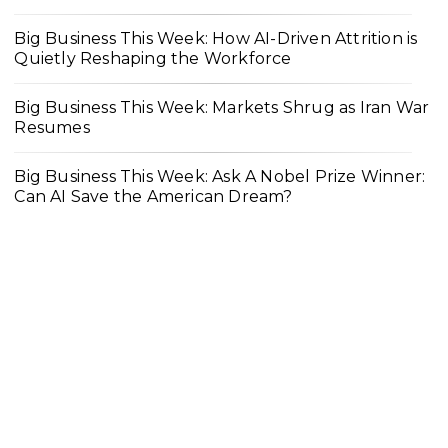
Big Business This Week: How AI-Driven Attrition is
Quietly Reshaping the Workforce
Big Business This Week: Markets Shrug as Iran War
Resumes
Big Business This Week: Ask A Nobel Prize Winner:
Can AI Save the American Dream?