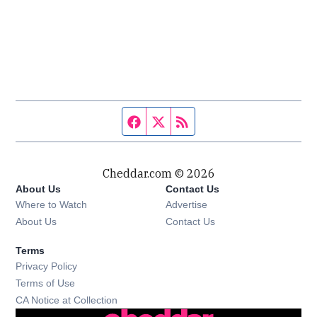
Facebook page
Twitter feed
RSS feed
Cheddar.com © 2026
About Us
Contact Us
Where to Watch
Advertise
About Us
Contact Us
Terms
Privacy Policy
Terms of Use
CA Notice at Collection