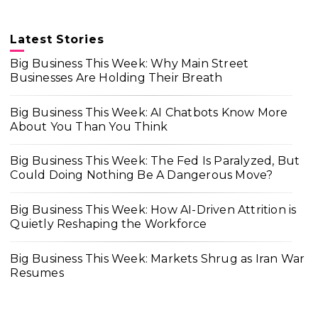
Latest Stories
Big Business This Week: Why Main Street
Businesses Are Holding Their Breath
Big Business This Week: AI Chatbots Know More
About You Than You Think
Big Business This Week: The Fed Is Paralyzed, But
Could Doing Nothing Be A Dangerous Move?
Big Business This Week: How AI-Driven Attrition is
Quietly Reshaping the Workforce
Big Business This Week: Markets Shrug as Iran War
Resumes