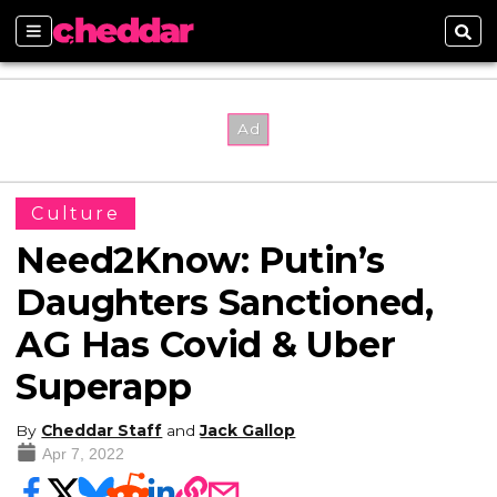
Sections
Sear
Culture
Need2Know: Putin’s
Daughters Sanctioned,
AG Has Covid & Uber
Superapp
By
Cheddar Staff
and
Jack Gallop
Apr 7, 2022