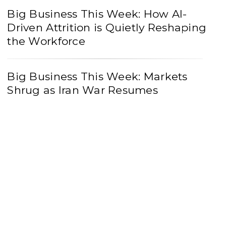
Big Business This Week: How AI-
Driven Attrition is Quietly Reshaping
the Workforce
Big Business This Week: Markets
Shrug as Iran War Resumes