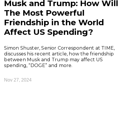
Musk and Trump: How Will
The Most Powerful
Friendship in the World
Affect US Spending?
Simon Shuster, Senior Correspondent at TIME,
discusses his recent article, how the friendship
between Musk and Trump may affect US
spending, “DOGE” and more.
Nov 27, 2024