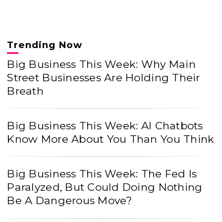
Trending Now
Big Business This Week: Why Main
Street Businesses Are Holding Their
Breath
Big Business This Week: AI Chatbots
Know More About You Than You Think
Big Business This Week: The Fed Is
Paralyzed, But Could Doing Nothing
Be A Dangerous Move?