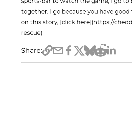
sports-bar to watch the game, I go to
together. I go because you have good f
on this story, [click here](https://che
rescue).
Share: