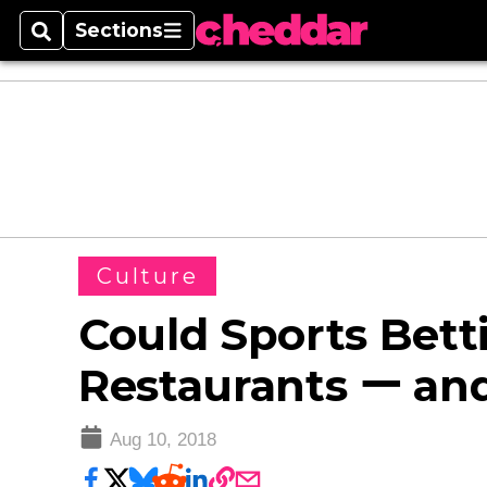
Sections
Search
Sections
Culture
Could Sports Bett
Restaurants ー an
Aug 10, 2018