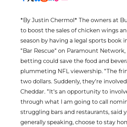
*By Justin Chermol* The owners at B
to boost the sales of chicken wings a
season by having a legal sports book in 
"Bar Rescue" on Paramount Network, sa
betting could save the food and bever
plummeting NFL viewership. "The fringe
two dollars. Suddenly, they're involved
Cheddar. "It's an opportunity to involve
through what I am going to call nominal
struggling bars and restaurants, said 
generally speaking, choose to stay home