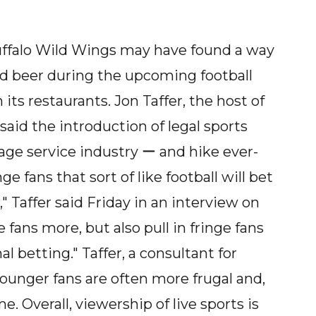
uffalo Wild Wings may have found a way
nd beer during the upcoming football
its restaurants. Jon Taffer, the host of
id the introduction of legal sports
age service industry ー and hike ever-
 fans that sort of like football will bet
," Taffer said Friday in an interview on
 fans more, but also pull in fringe fans
 betting." Taffer, a consultant for
younger fans are often more frugal and,
. Overall, viewership of live sports is