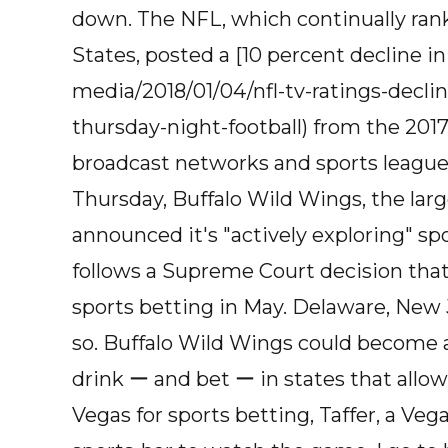
down. The NFL, which continually ran
States, posted a [10 percent decline i
media/2018/01/04/nfl-tv-ratings-decli
thursday-night-football) from the 2017
broadcast networks and sports league
Thursday, Buffalo Wild Wings, the larg
announced it's "actively exploring" sp
follows a Supreme Court decision that
sports betting in May. Delaware, New 
so. Buffalo Wild Wings could become an
drink ー and bet ー in states that allow 
Vegas for sports betting, Taffer, a Vega