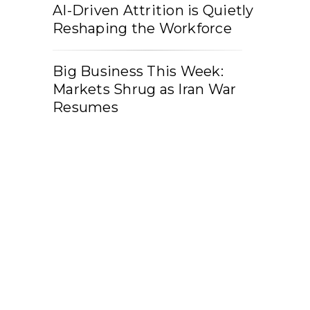
AI-Driven Attrition is Quietly
Reshaping the Workforce
Big Business This Week:
Markets Shrug as Iran War
Resumes