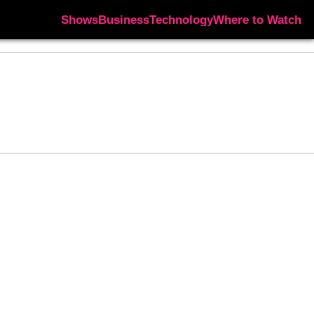
Shows
Business
Technology
Where to Watch