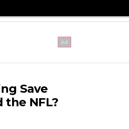
ing Save
d the NFL?