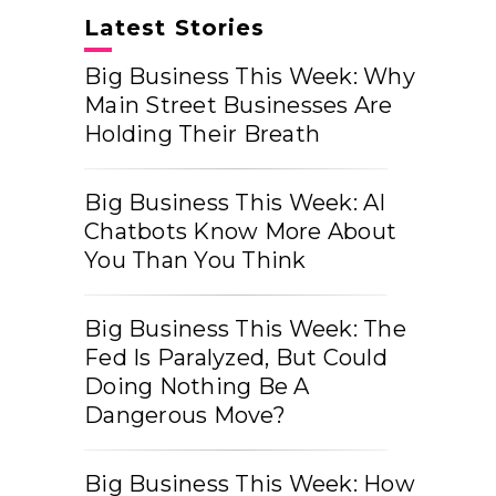
Latest Stories
Big Business This Week: Why
Main Street Businesses Are
Holding Their Breath
Big Business This Week: AI
Chatbots Know More About
You Than You Think
Big Business This Week: The
Fed Is Paralyzed, But Could
Doing Nothing Be A
Dangerous Move?
Big Business This Week: How