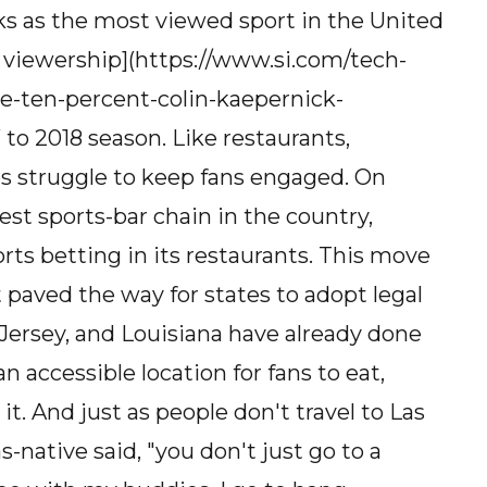
ks as the most viewed sport in the United
n viewership](https://www.si.com/tech-
ne-ten-percent-colin-kaepernick-
 to 2018 season. Like restaurants,
s struggle to keep fans engaged. On
est sports-bar chain in the country,
orts betting in its restaurants. This move
 paved the way for states to adopt legal
Jersey, and Louisiana have already done
 accessible location for fans to eat,
it. And just as people don't travel to Las
s-native said, "you don't just go to a