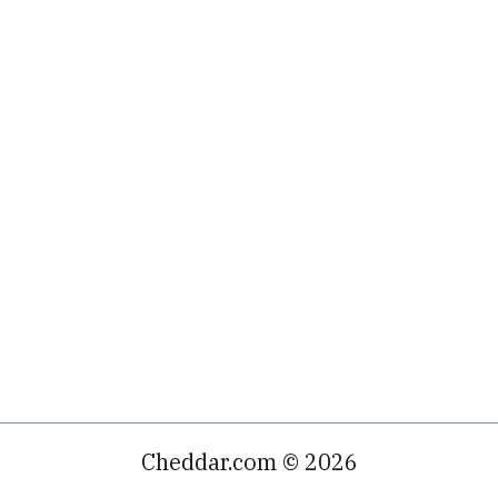
Cheddar.com © 2026