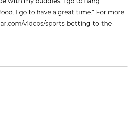
 be with my buddies. I go to hang
ood. I go to have a great time." For more
ddar.com/videos/sports-betting-to-the-