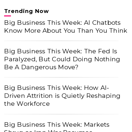
Trending Now
Big Business This Week: AI Chatbots
Know More About You Than You Think
Big Business This Week: The Fed Is
Paralyzed, But Could Doing Nothing
Be A Dangerous Move?
Big Business This Week: How AI-
Driven Attrition is Quietly Reshaping
the Workforce
Big Business This Week: Markets