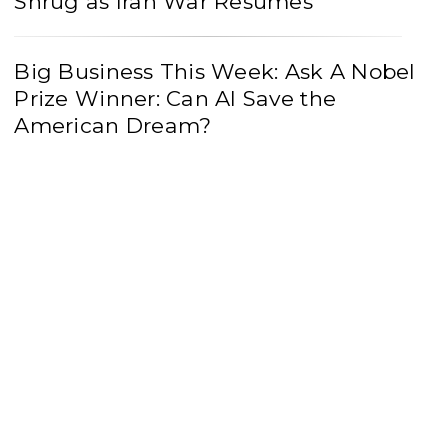
Shrug as Iran War Resumes
Big Business This Week: Ask A Nobel
Prize Winner: Can AI Save the
American Dream?