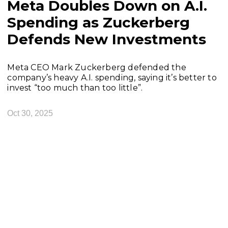
Meta Doubles Down on A.I.
Spending as Zuckerberg
Defends New Investments
Meta CEO Mark Zuckerberg defended the
company’s heavy A.I. spending, saying it’s better to
invest “too much than too little”.
Oct 30, 2025