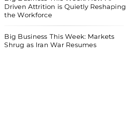
Driven Attrition is Quietly Reshaping
the Workforce
Big Business This Week: Markets
Shrug as Iran War Resumes