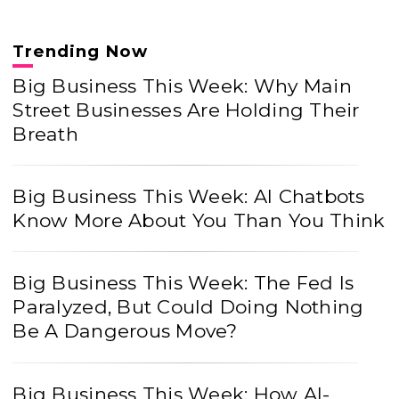
Trending Now
Big Business This Week: Why Main
Street Businesses Are Holding Their
Breath
Big Business This Week: AI Chatbots
Know More About You Than You Think
Big Business This Week: The Fed Is
Paralyzed, But Could Doing Nothing
Be A Dangerous Move?
Big Business This Week: How AI-