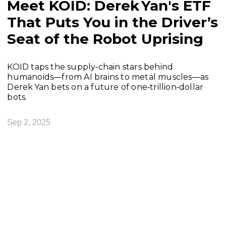
Meet KOID: Derek Yan's ETF
That Puts You in the Driver’s
Seat of the Robot Uprising
KOID taps the supply‑chain stars behind
humanoids—from AI brains to metal muscles—as
Derek Yan bets on a future of one‑trillion‑dollar
bots.
Sep 2, 2025