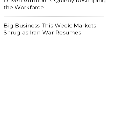
Driven Attrition is Quietly Reshaping
the Workforce
Big Business This Week: Markets
Shrug as Iran War Resumes