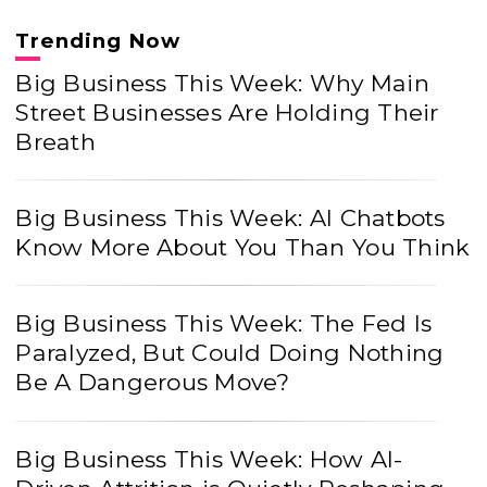
Trending Now
Big Business This Week: Why Main
Street Businesses Are Holding Their
Breath
Big Business This Week: AI Chatbots
Know More About You Than You Think
Big Business This Week: The Fed Is
Paralyzed, But Could Doing Nothing
Be A Dangerous Move?
Big Business This Week: How AI-