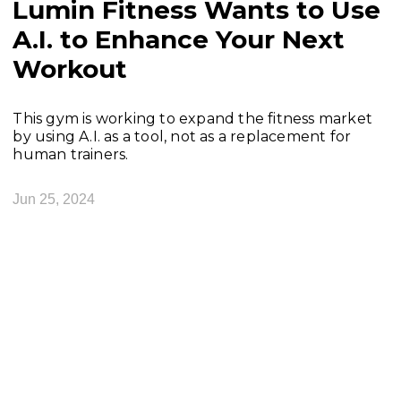
Lumin Fitness Wants to Use
A.I. to Enhance Your Next
Workout
This gym is working to expand the fitness market
by using A.I. as a tool, not as a replacement for
human trainers.
Jun 25, 2024