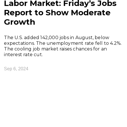
Labor Market: Friday’s Jobs
Report to Show Moderate
Growth
The U.S. added 142,000 jobs in August, below
expectations. The unemployment rate fell to 4.2%.
The cooling job market raises chances for an
interest rate cut.
Sep 6, 2024