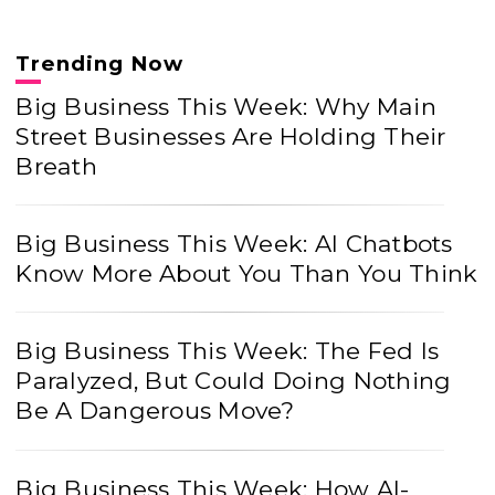
Trending Now
Big Business This Week: Why Main
Street Businesses Are Holding Their
Breath
Big Business This Week: AI Chatbots
Know More About You Than You Think
Big Business This Week: The Fed Is
Paralyzed, But Could Doing Nothing
Be A Dangerous Move?
Big Business This Week: How AI-