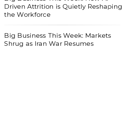
Driven Attrition is Quietly Reshaping
the Workforce
Big Business This Week: Markets
Shrug as Iran War Resumes