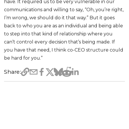
have. It required us to be very vulnerable in our
communications and willing to say, “Oh, you’re right,
I’m wrong, we should do it that way.” But it goes
back to who you are as an individual and being able
to step into that kind of relationship where you
can’t control every decision that’s being made. If
you have that need, I think co-CEO structure could
be hard for you.”
Share: