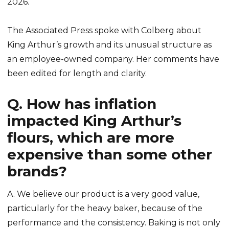
2026.
The Associated Press spoke with Colberg about
King Arthur’s growth and its unusual structure as
an employee-owned company. Her comments have
been edited for length and clarity.
Q. How has inflation
impacted King Arthur’s
flours, which are more
expensive than some other
brands?
A. We believe our product is a very good value,
particularly for the heavy baker, because of the
performance and the consistency. Baking is not only