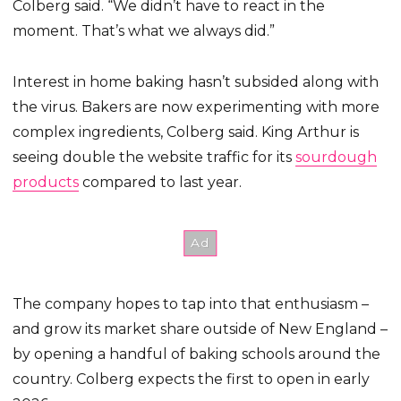
Colberg said. “We didn’t have to react in the
moment. That’s what we always did.”
Interest in home baking hasn’t subsided along with
the virus. Bakers are now experimenting with more
complex ingredients, Colberg said. King Arthur is
seeing double the website traffic for its
sourdough
products
compared to last year.
The company hopes to tap into that enthusiasm –
and grow its market share outside of New England –
by opening a handful of baking schools around the
country. Colberg expects the first to open in early