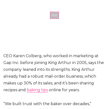
CEO Karen Colberg, who worked in marketing at
Gap Inc. before joining King Arthur in 2005, says the
company leaned into its strengths. King Arthur
already had a robust mail-order business, which
makes up 30% of its sales, and it’s been sharing
recipes and
baking tips
online for years.
“We built trust with the baker over decades,”