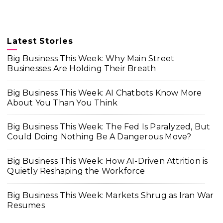
Latest Stories
Big Business This Week: Why Main Street
Businesses Are Holding Their Breath
Big Business This Week: AI Chatbots Know More
About You Than You Think
Big Business This Week: The Fed Is Paralyzed, But
Could Doing Nothing Be A Dangerous Move?
Big Business This Week: How AI-Driven Attrition is
Quietly Reshaping the Workforce
Big Business This Week: Markets Shrug as Iran War
Resumes