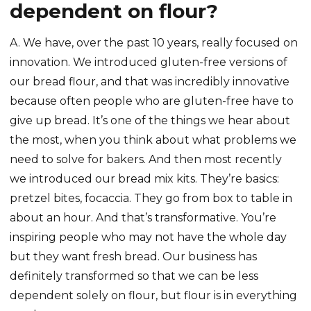
dependent on flour?
A. We have, over the past 10 years, really focused on
innovation. We introduced gluten-free versions of
our bread flour, and that was incredibly innovative
because often people who are gluten-free have to
give up bread. It’s one of the things we hear about
the most, when you think about what problems we
need to solve for bakers. And then most recently
we introduced our bread mix kits. They’re basics:
pretzel bites, focaccia. They go from box to table in
about an hour. And that’s transformative. You’re
inspiring people who may not have the whole day
but they want fresh bread. Our business has
definitely transformed so that we can be less
dependent solely on flour, but flour is in everything