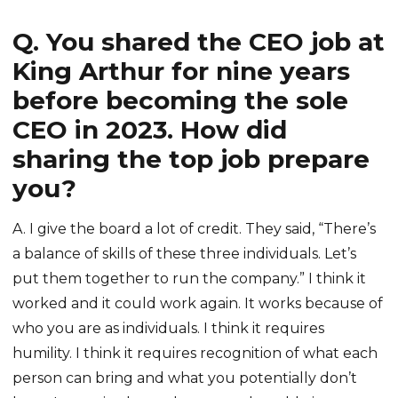
Q. You shared the CEO job at
King Arthur for nine years
before becoming the sole
CEO in 2023. How did
sharing the top job prepare
you?
A. I give the board a lot of credit. They said, “There’s
a balance of skills of these three individuals. Let’s
put them together to run the company.” I think it
worked and it could work again. It works because of
who you are as individuals. I think it requires
humility. I think it requires recognition of what each
person can bring and what you potentially don’t