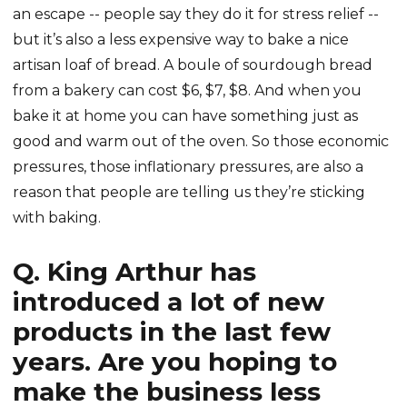
an escape -- people say they do it for stress relief --
but it’s also a less expensive way to bake a nice
artisan loaf of bread. A boule of sourdough bread
from a bakery can cost $6, $7, $8. And when you
bake it at home you can have something just as
good and warm out of the oven. So those economic
pressures, those inflationary pressures, are also a
reason that people are telling us they’re sticking
with baking.
Q. King Arthur has
introduced a lot of new
products in the last few
years. Are you hoping to
make the business less