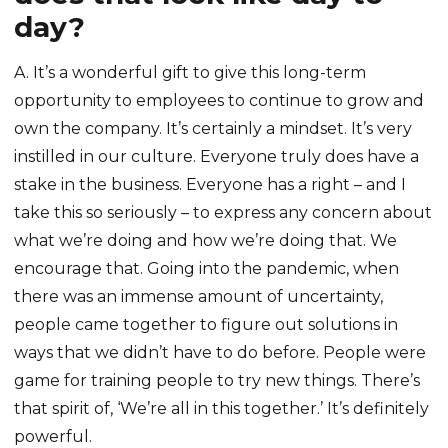
day?
A. It’s a wonderful gift to give this long-term
opportunity to employees to continue to grow and
own the company. It’s certainly a mindset. It’s very
instilled in our culture. Everyone truly does have a
stake in the business. Everyone has a right – and I
take this so seriously – to express any concern about
what we’re doing and how we’re doing that. We
encourage that. Going into the pandemic, when
there was an immense amount of uncertainty,
people came together to figure out solutions in
ways that we didn’t have to do before. People were
game for training people to try new things. There’s
that spirit of, ‘We’re all in this together.’ It’s definitely
powerful.