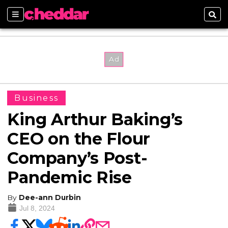
Sections
Sear
Business
King Arthur Baking’s
CEO on the Flour
Company’s Post-
Pandemic Rise
By
Dee-ann Durbin
Jul 8, 2024