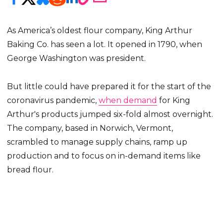
As America’s oldest flour company, King Arthur
Baking Co. has seen a lot. It opened in 1790, when
George Washington was president.
But little could have prepared it for the start of the
coronavirus pandemic,
when demand
for King
Arthur's products jumped six-fold almost overnight.
The company, based in Norwich, Vermont,
scrambled to manage supply chains, ramp up
production and to focus on in-demand items like
bread flour.