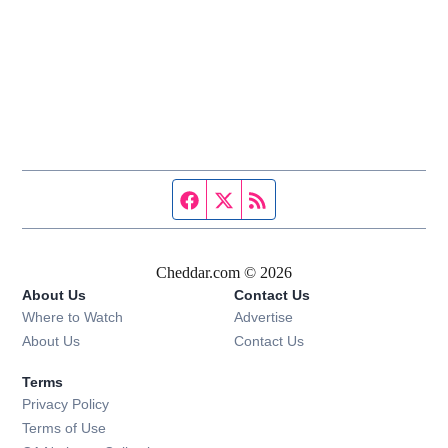
Facebook page
Twitter feed
RSS feed
Cheddar.com © 2026
About Us
Contact Us
Where to Watch
Advertise
About Us
Contact Us
Terms
Privacy Policy
Terms of Use