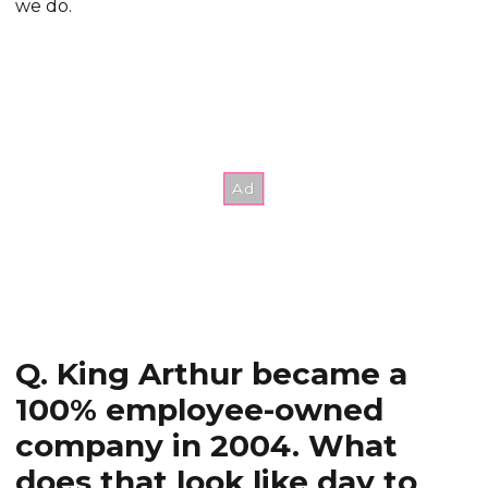
we do.
Q. King Arthur became a
100% employee-owned
company in 2004. What
does that look like day to