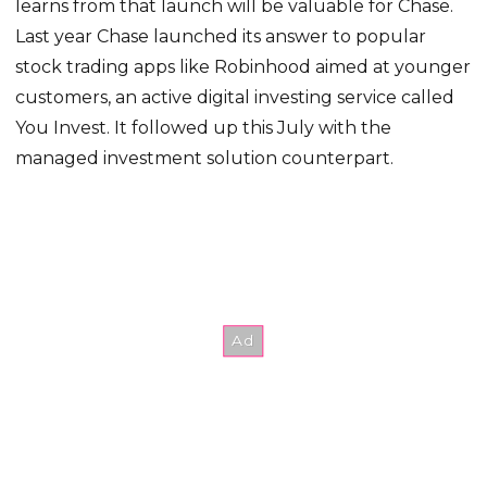
learns from that launch will be valuable for Chase.
Last year Chase launched its answer to popular
stock trading apps like Robinhood aimed at younger
customers, an active digital investing service called
You Invest. It followed up this July with the
managed investment solution counterpart.