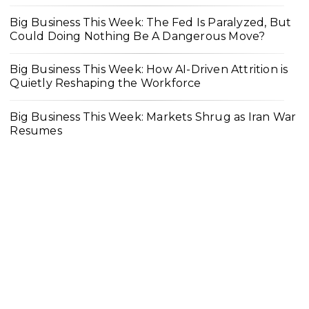
Big Business This Week: The Fed Is Paralyzed, But
Could Doing Nothing Be A Dangerous Move?
Big Business This Week: How AI-Driven Attrition is
Quietly Reshaping the Workforce
Big Business This Week: Markets Shrug as Iran War
Resumes