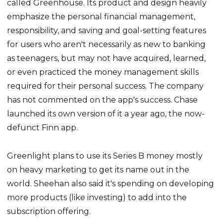
called Greenhouse. Its product and design heavily
emphasize the personal financial management,
responsibility, and saving and goal-setting features
for users who aren't necessarily as new to banking
as teenagers, but may not have acquired, learned,
or even practiced the money management skills
required for their personal success. The company
has not commented on the app's success. Chase
launched its own version of it a year ago, the now-
defunct Finn app.
Greenlight plans to use its Series B money mostly
on heavy marketing to get its name out in the
world. Sheehan also said it's spending on developing
more products (like investing) to add into the
subscription offering.