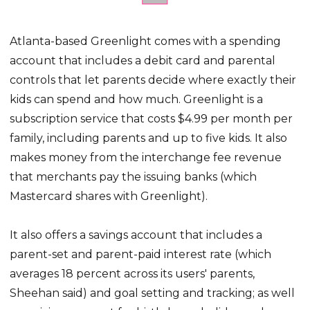
Atlanta-based Greenlight comes with a spending
account that includes a debit card and parental
controls that let parents decide where exactly their
kids can spend and how much. Greenlight is a
subscription service that costs $4.99 per month per
family, including parents and up to five kids. It also
makes money from the interchange fee revenue
that merchants pay the issuing banks (which
Mastercard shares with Greenlight).
It also offers a savings account that includes a
parent-set and parent-paid interest rate (which
averages 18 percent across its users' parents,
Sheehan said) and goal setting and tracking; as well