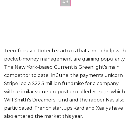
Teen-focused fintech startups that aim to help with
pocket-money management are gaining popularity.
The New York-based Current is Greenlight's main
competitor to date. In June, the payments unicorn
Stripe led a $22.5 million fundraise for a company
with a similar value proposition called Step, in which
Will Smith's Dreamers fund and the rapper Nas also
participated. French startups Kard and Xaalys have
also entered the market this year.