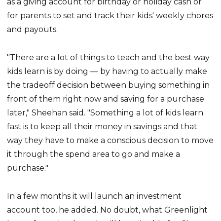
as a giving account for birthday or holiday cash or
for parents to set and track their kids' weekly chores
and payouts.
"There are a lot of things to teach and the best way
kids learn is by doing — by having to actually make
the tradeoff decision between buying something in
front of them right now and saving for a purchase
later," Sheehan said. "Something a lot of kids learn
fast is to keep all their money in savings and that
way they have to make a conscious decision to move
it through the spend area to go and make a
purchase."
In a few months it will launch an investment
account too, he added. No doubt, what Greenlight