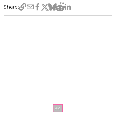
Share: