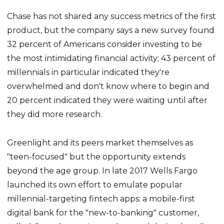
Chase has not shared any success metrics of the first
product, but the company says a new survey found
32 percent of Americans consider investing to be
the most intimidating financial activity; 43 percent of
millennials in particular indicated they're
overwhelmed and don't know where to begin and
20 percent indicated they were waiting until after
they did more research.
Greenlight and its peers market themselves as
"teen-focused" but the opportunity extends
beyond the age group. In late 2017 Wells Fargo
launched its own effort to emulate popular
millennial-targeting fintech apps: a mobile-first
digital bank for the "new-to-banking" customer,