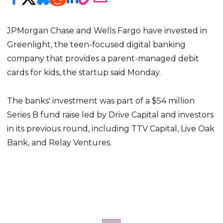
JPMorgan Chase and Wells Fargo have invested in
Greenlight, the teen-focused digital banking
company that provides a parent-managed debit
cards for kids, the startup said Monday.
The banks' investment was part of a $54 million
Series B fund raise led by Drive Capital and investors
in its previous round, including TTV Capital, Live Oak
Bank, and Relay Ventures.