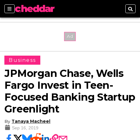
Sections
Sear
Business
JPMorgan Chase, Wells
Fargo Invest in Teen-
Focused Banking Startup
Greenlight
By
Tanaya Macheel
Sep 16, 2019