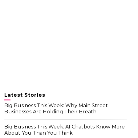
Latest Stories
Big Business This Week: Why Main Street
Businesses Are Holding Their Breath
Big Business This Week: AI Chatbots Know More
About You Than You Think