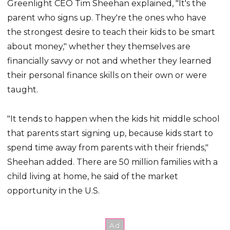
Greenlight CEO Tim Sheehan explained, "It's the
parent who signs up. They're the ones who have
the strongest desire to teach their kids to be smart
about money," whether they themselves are
financially savvy or not and whether they learned
their personal finance skills on their own or were
taught.
"It tends to happen when the kids hit middle school
that parents start signing up, because kids start to
spend time away from parents with their friends,"
Sheehan added. There are 50 million families with a
child living at home, he said of the market
opportunity in the U.S.