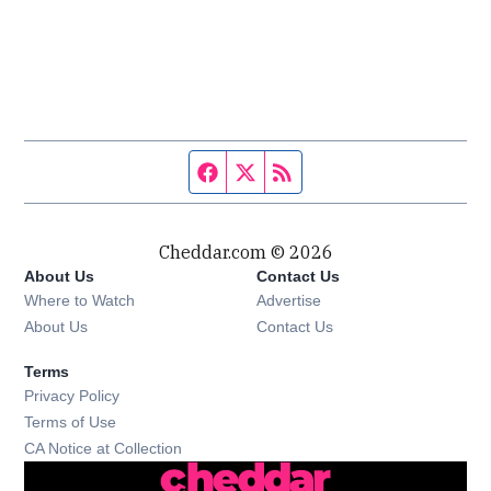
Facebook page
Twitter feed
RSS feed
Cheddar.com © 2026
About Us
Contact Us
Where to Watch
Advertise
About Us
Contact Us
Terms
Privacy Policy
Terms of Use
CA Notice at Collection