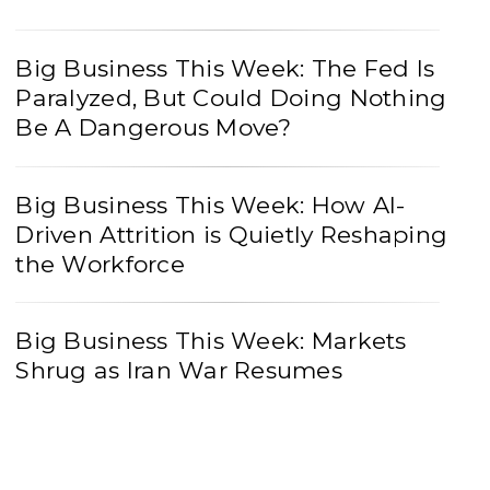
Big Business This Week: The Fed Is
Paralyzed, But Could Doing Nothing
Be A Dangerous Move?
Big Business This Week: How AI-
Driven Attrition is Quietly Reshaping
the Workforce
Big Business This Week: Markets
Shrug as Iran War Resumes