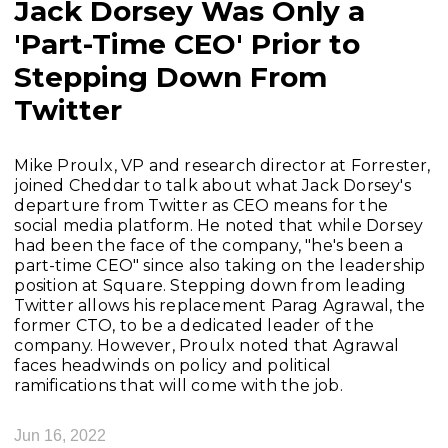
Jack Dorsey Was Only a
'Part-Time CEO' Prior to
Stepping Down From
Twitter
Mike Proulx, VP and research director at Forrester,
joined Cheddar to talk about what Jack Dorsey's
departure from Twitter as CEO means for the
social media platform. He noted that while Dorsey
had been the face of the company, "he's been a
part-time CEO" since also taking on the leadership
position at Square. Stepping down from leading
Twitter allows his replacement Parag Agrawal, the
former CTO, to be a dedicated leader of the
company. However, Proulx noted that Agrawal
faces headwinds on policy and political
ramifications that will come with the job.
Jun 16, 2022