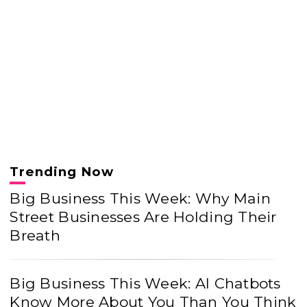
Trending Now
Big Business This Week: Why Main
Street Businesses Are Holding Their
Breath
Big Business This Week: AI Chatbots
Know More About You Than You Think