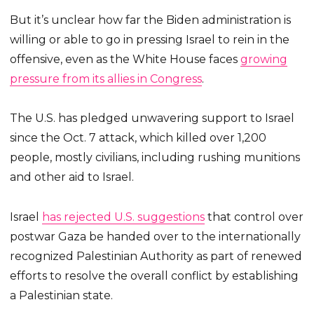
But it’s unclear how far the Biden administration is
willing or able to go in pressing Israel to rein in the
offensive, even as the White House faces
growing
pressure from its allies in Congress
.
The U.S. has pledged unwavering support to Israel
since the Oct. 7 attack, which killed over 1,200
people, mostly civilians, including rushing munitions
and other aid to Israel.
Israel
has rejected U.S. suggestions
that control over
postwar Gaza be handed over to the internationally
recognized Palestinian Authority as part of renewed
efforts to resolve the overall conflict by establishing
a Palestinian state.