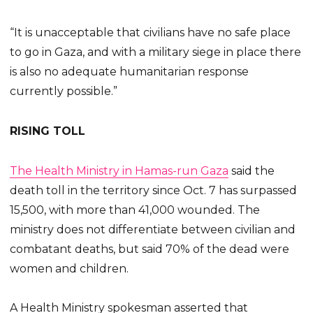
“It is unacceptable that civilians have no safe place
to go in Gaza, and with a military siege in place there
is also no adequate humanitarian response
currently possible.”
RISING TOLL
The Health Ministry in Hamas-run Gaza
said the
death toll in the territory since Oct. 7 has surpassed
15,500, with more than 41,000 wounded. The
ministry does not differentiate between civilian and
combatant deaths, but said 70% of the dead were
women and children.
A Health Ministry spokesman asserted that