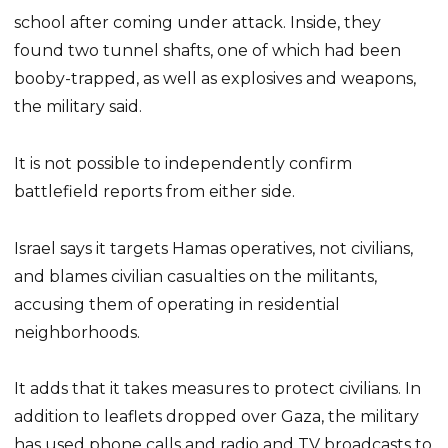
school after coming under attack. Inside, they
found two tunnel shafts, one of which had been
booby-trapped, as well as explosives and weapons,
the military said.
It is not possible to independently confirm
battlefield reports from either side.
Israel says it targets Hamas operatives, not civilians,
and blames civilian casualties on the militants,
accusing them of operating in residential
neighborhoods.
It adds that it takes measures to protect civilians. In
addition to leaflets dropped over Gaza, the military
has used phone calls and radio and TV broadcasts to