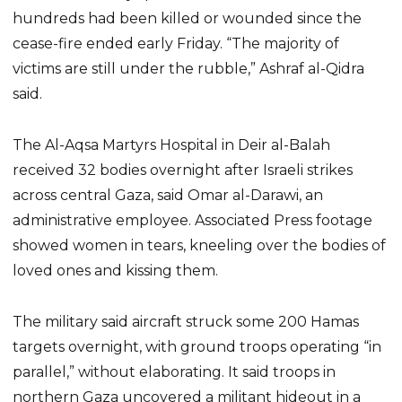
hundreds had been killed or wounded since the
cease-fire ended early Friday. “The majority of
victims are still under the rubble,” Ashraf al-Qidra
said.
The Al-Aqsa Martyrs Hospital in Deir al-Balah
received 32 bodies overnight after Israeli strikes
across central Gaza, said Omar al-Darawi, an
administrative employee. Associated Press footage
showed women in tears, kneeling over the bodies of
loved ones and kissing them.
The military said aircraft struck some 200 Hamas
targets overnight, with ground troops operating “in
parallel,” without elaborating. It said troops in
northern Gaza uncovered a militant hideout in a