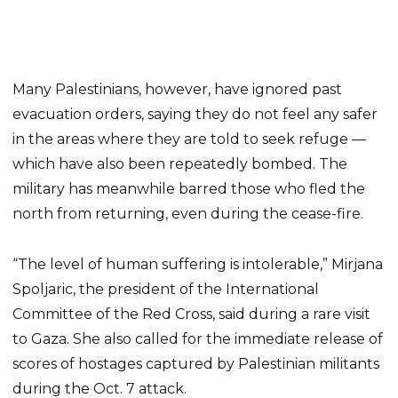
Many Palestinians, however, have ignored past
evacuation orders, saying they do not feel any safer
in the areas where they are told to seek refuge —
which have also been repeatedly bombed. The
military has meanwhile barred those who fled the
north from returning, even during the cease-fire.
“The level of human suffering is intolerable,” Mirjana
Spoljaric, the president of the International
Committee of the Red Cross, said during a rare visit
to Gaza. She also called for the immediate release of
scores of hostages captured by Palestinian militants
during the Oct. 7 attack.