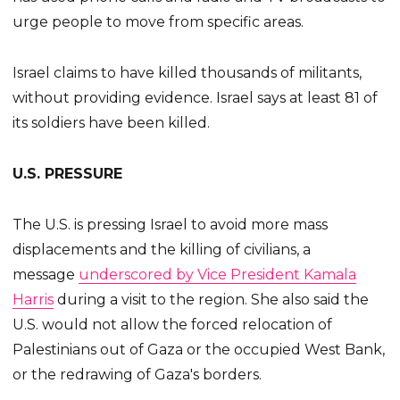
urge people to move from specific areas.
Israel claims to have killed thousands of militants,
without providing evidence. Israel says at least 81 of
its soldiers have been killed.
U.S. PRESSURE
The U.S. is pressing Israel to avoid more mass
displacements and the killing of civilians, a
message
underscored by Vice President Kamala
Harris
during a visit to the region. She also said the
U.S. would not allow the forced relocation of
Palestinians out of Gaza or the occupied West Bank,
or the redrawing of Gaza's borders.