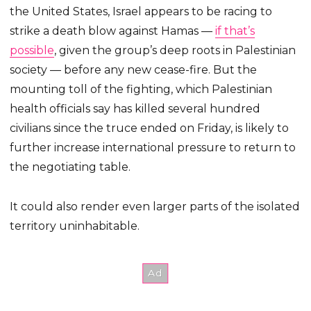
the United States, Israel appears to be racing to
strike a death blow against Hamas —
if that’s
possible
, given the group’s deep roots in Palestinian
society — before any new cease-fire. But the
mounting toll of the fighting, which Palestinian
health officials say has killed several hundred
civilians since the truce ended on Friday, is likely to
further increase international pressure to return to
the negotiating table.
It could also render even larger parts of the isolated
territory uninhabitable.