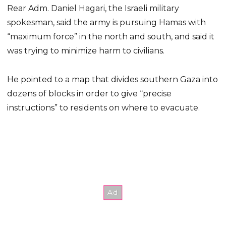
Rear Adm. Daniel Hagari, the Israeli military
spokesman, said the army is pursuing Hamas with
“maximum force” in the north and south, and said it
was trying to minimize harm to civilians.
He pointed to a map that divides southern Gaza into
dozens of blocks in order to give “precise
instructions” to residents on where to evacuate.