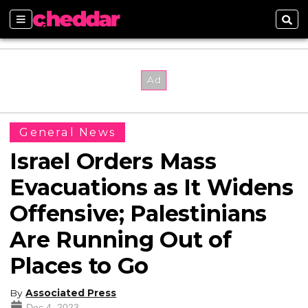
Sections
Sear
General News
Israel Orders Mass
Evacuations as It Widens
Offensive; Palestinians
Are Running Out of
Places to Go
By
Associated Press
Dec 4, 2023