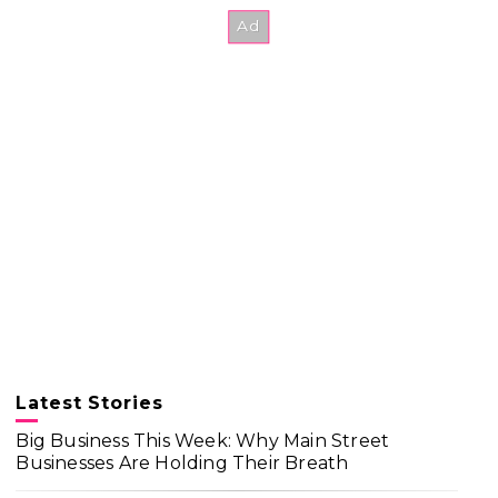
Latest Stories
Big Business This Week: Why Main Street
Businesses Are Holding Their Breath