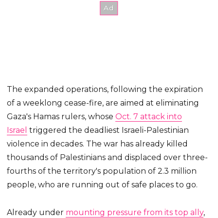
The expanded operations, following the expiration
of a weeklong cease-fire, are aimed at eliminating
Gaza's Hamas rulers, whose
Oct. 7 attack into
Israel
triggered the deadliest Israeli-Palestinian
violence in decades. The war has already killed
thousands of Palestinians and displaced over three-
fourths of the territory's population of 2.3 million
people, who are running out of safe places to go.
Already under
mounting pressure from its top ally
,