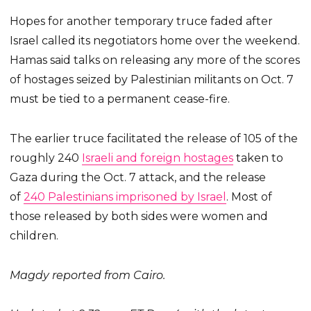
Hopes for another temporary truce faded after
Israel called its negotiators home over the weekend.
Hamas said talks on releasing any more of the scores
of hostages seized by Palestinian militants on Oct. 7
must be tied to a permanent cease-fire.
The earlier truce facilitated the release of 105 of the
roughly 240
Israeli and foreign hostages
taken to
Gaza during the Oct. 7 attack, and the release
of
240 Palestinians imprisoned by Israel
. Most of
those released by both sides were women and
children.
Magdy reported from Cairo.