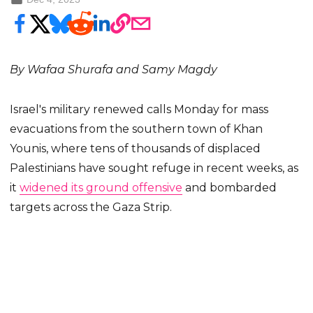
By Wafaa Shurafa and Samy Magdy
Israel's military renewed calls Monday for mass
evacuations from the southern town of Khan
Younis, where tens of thousands of displaced
Palestinians have sought refuge in recent weeks, as
it
widened its ground offensive
and bombarded
targets across the Gaza Strip.