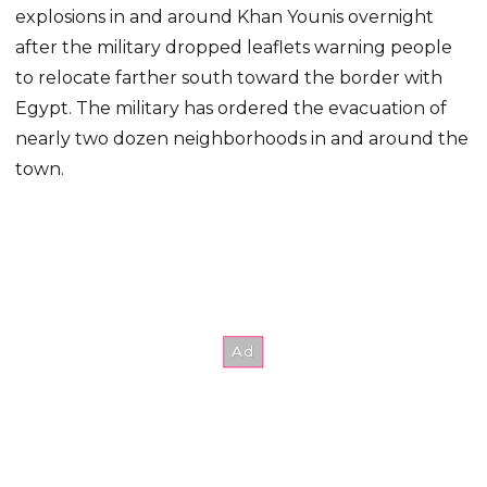
explosions in and around Khan Younis overnight
after the military dropped leaflets warning people
to relocate farther south toward the border with
Egypt. The military has ordered the evacuation of
nearly two dozen neighborhoods in and around the
town.