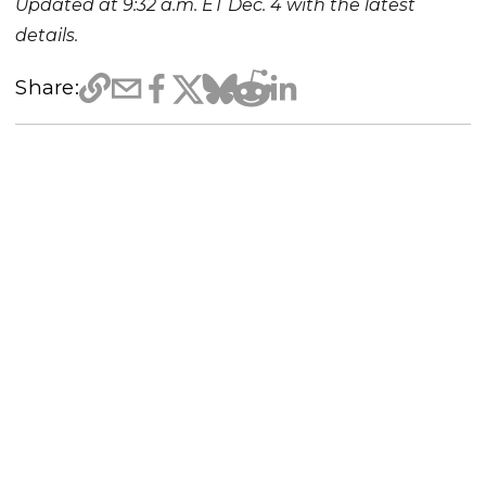
Updated at 9:32 a.m. ET Dec. 4 with the latest
details.
Share: