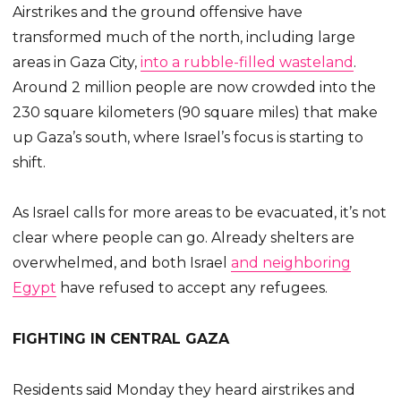
Airstrikes and the ground offensive have
transformed much of the north, including large
areas in Gaza City,
into a rubble-filled wasteland
.
Around 2 million people are now crowded into the
230 square kilometers (90 square miles) that make
up Gaza’s south, where Israel’s focus is starting to
shift.
As Israel calls for more areas to be evacuated, it’s not
clear where people can go. Already shelters are
overwhelmed, and both Israel
and neighboring
Egypt
have refused to accept any refugees.
FIGHTING IN CENTRAL GAZA
Residents said Monday they heard airstrikes and