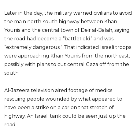
Later in the day, the military warned civilians to avoid
the main north-south highway between Khan
Younis and the central town of Deir al-Balah, saying
the road had become a “battlefield” and was
“extremely dangerous.” That indicated Israeli troops
were approaching Khan Younis from the northeast,
possibly with plans to cut central Gaza off from the
south.
Al-Jazeera television aired footage of medics
rescuing people wounded by what appeared to
have been a strike on a car on that stretch of
highway. An Israeli tank could be seen just up the
road.