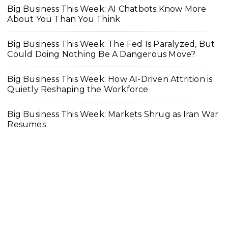
Big Business This Week: AI Chatbots Know More
About You Than You Think
Big Business This Week: The Fed Is Paralyzed, But
Could Doing Nothing Be A Dangerous Move?
Big Business This Week: How AI-Driven Attrition is
Quietly Reshaping the Workforce
Big Business This Week: Markets Shrug as Iran War
Resumes