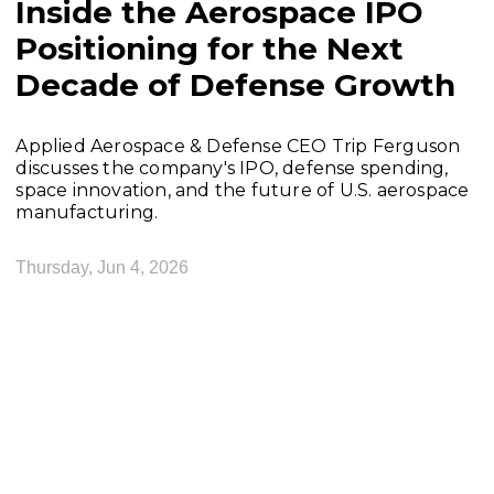
Inside the Aerospace IPO
Positioning for the Next
Decade of Defense Growth
Applied Aerospace & Defense CEO Trip Ferguson
discusses the company's IPO, defense spending,
space innovation, and the future of U.S. aerospace
manufacturing.
Thursday, Jun 4, 2026