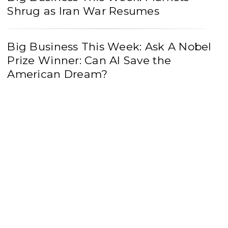
Shrug as Iran War Resumes
Big Business This Week: Ask A Nobel
Prize Winner: Can AI Save the
American Dream?