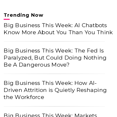
Trending Now
Big Business This Week: AI Chatbots
Know More About You Than You Think
Big Business This Week: The Fed Is
Paralyzed, But Could Doing Nothing
Be A Dangerous Move?
Big Business This Week: How AI-
Driven Attrition is Quietly Reshaping
the Workforce
Big Business This Week: Markets