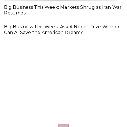
Big Business This Week: Markets Shrug as Iran War
Resumes
Big Business This Week: Ask A Nobel Prize Winner:
Can AI Save the American Dream?