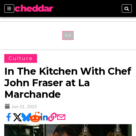
Sections
Sear
Culture
In The Kitchen With Chef
John Fraser at La
Marchande
Jun 21, 2023