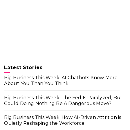
Latest Stories
Big Business This Week: AI Chatbots Know More
About You Than You Think
Big Business This Week: The Fed Is Paralyzed, But
Could Doing Nothing Be A Dangerous Move?
Big Business This Week: How AI-Driven Attrition is
Quietly Reshaping the Workforce