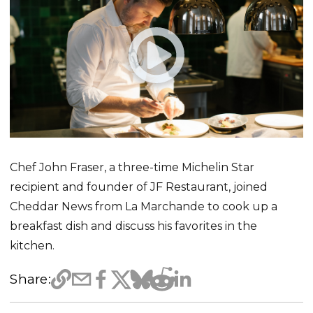
Chef John Fraser, a three-time Michelin Star
recipient and founder of JF Restaurant, joined
Cheddar News from La Marchande to cook up a
breakfast dish and discuss his favorites in the
kitchen.
Share: