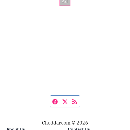
Facebook page
Twitter feed
RSS feed
Cheddar.com © 2026
About Us
Contact Us