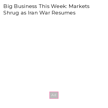
Big Business This Week: Markets
Shrug as Iran War Resumes