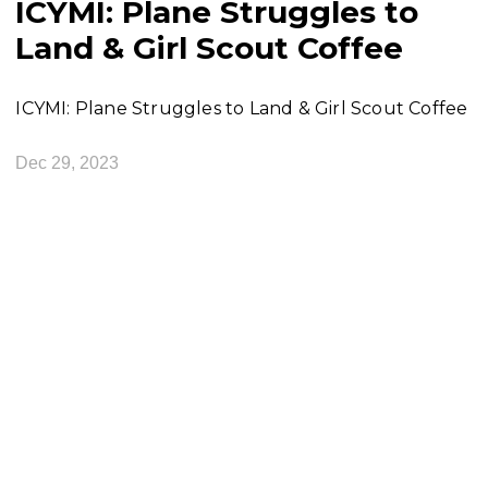
ICYMI: Plane Struggles to
Land & Girl Scout Coffee
ICYMI: Plane Struggles to Land & Girl Scout Coffee
Dec 29, 2023