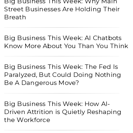
Big Business This Week: Why Main
Street Businesses Are Holding Their
Breath
Big Business This Week: AI Chatbots
Know More About You Than You Think
Big Business This Week: The Fed Is
Paralyzed, But Could Doing Nothing
Be A Dangerous Move?
Big Business This Week: How AI-
Driven Attrition is Quietly Reshaping
the Workforce