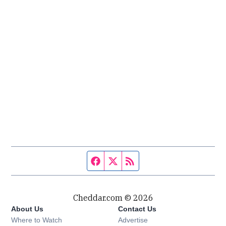
Facebook page
Twitter feed
RSS feed
Cheddar.com © 2026
About Us
Contact Us
Where to Watch
Advertise