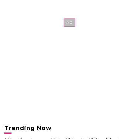
Trending Now