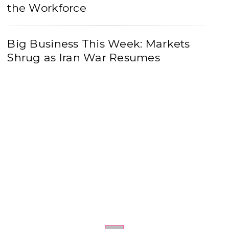
the Workforce
Big Business This Week: Markets
Shrug as Iran War Resumes