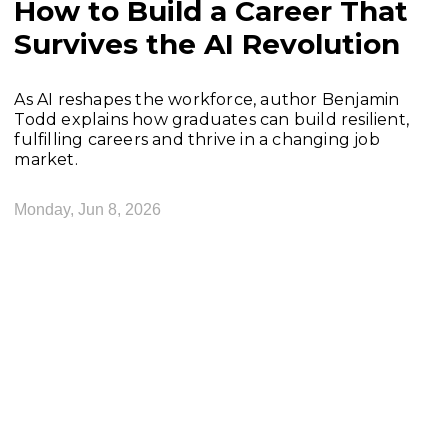
How to Build a Career That
Survives the AI Revolution
As AI reshapes the workforce, author Benjamin
Todd explains how graduates can build resilient,
fulfilling careers and thrive in a changing job
market.
Monday, Jun 8, 2026