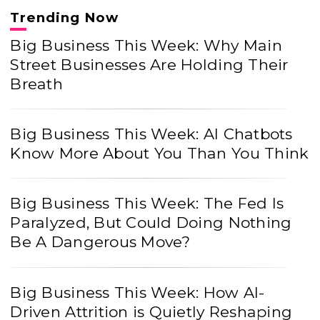
Trending Now
Big Business This Week: Why Main
Street Businesses Are Holding Their
Breath
Big Business This Week: AI Chatbots
Know More About You Than You Think
Big Business This Week: The Fed Is
Paralyzed, But Could Doing Nothing
Be A Dangerous Move?
Big Business This Week: How AI-
Driven Attrition is Quietly Reshaping