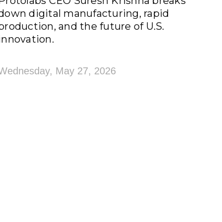
Protolabs CEO Suresh Krishna breaks
down digital manufacturing, rapid
production, and the future of U.S.
innovation.
Wednesday, May 27, 2026