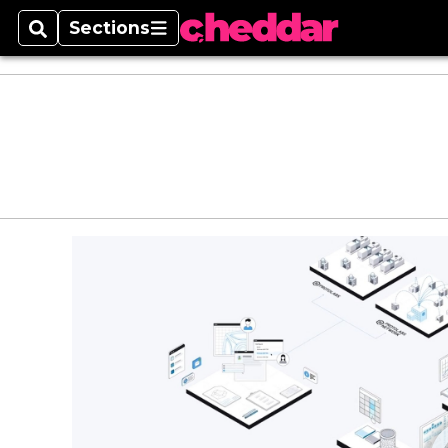
Sections
Search
Sections