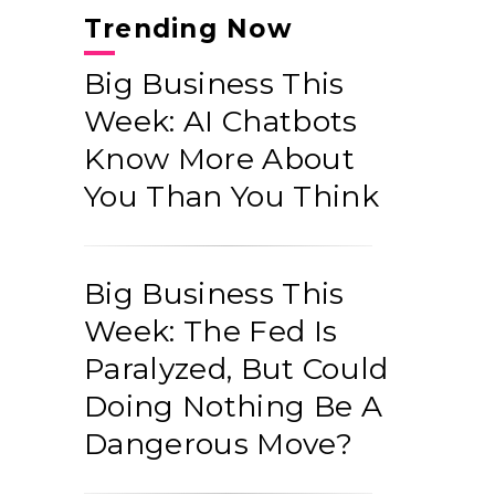
Trending Now
Big Business This
Week: AI Chatbots
Know More About
You Than You Think
Big Business This
Week: The Fed Is
Paralyzed, But Could
Doing Nothing Be A
Dangerous Move?