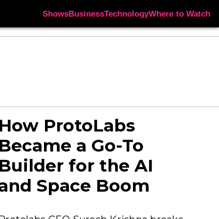
Shows
Business
Technology
Where to Watch
How ProtoLabs
Became a Go-To
Builder for the AI
and Space Boom