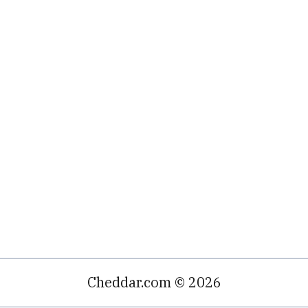
Cheddar.com © 2026