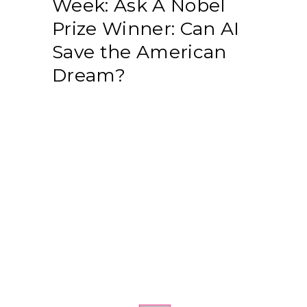
Week: Ask A Nobel
Prize Winner: Can AI
Save the American
Dream?