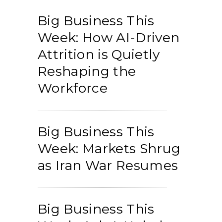
Big Business This
Week: How AI-Driven
Attrition is Quietly
Reshaping the
Workforce
Big Business This
Week: Markets Shrug
as Iran War Resumes
Big Business This