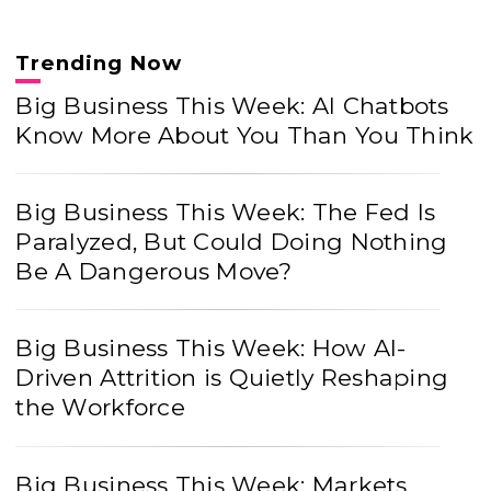
Trending Now
Big Business This Week: AI Chatbots
Know More About You Than You Think
Big Business This Week: The Fed Is
Paralyzed, But Could Doing Nothing
Be A Dangerous Move?
Big Business This Week: How AI-
Driven Attrition is Quietly Reshaping
the Workforce
Big Business This Week: Markets