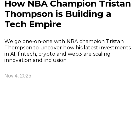
How NBA Champion Tristan
Thompson is Building a
Tech Empire
We go one-on-one with NBA champion Tristan
Thompson to uncover how his latest investments
in AI, fintech, crypto and web3 are scaling
innovation and inclusion
Nov 4, 2025