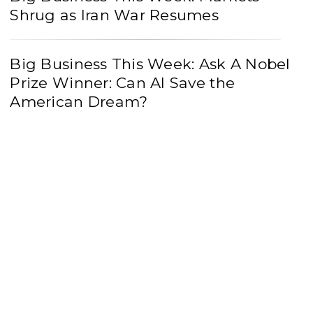
Shrug as Iran War Resumes
Big Business This Week: Ask A Nobel
Prize Winner: Can AI Save the
American Dream?