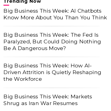
Trending Now
Big Business This Week: AI Chatbots
Know More About You Than You Think
Big Business This Week: The Fed Is
Paralyzed, But Could Doing Nothing
Be A Dangerous Move?
Big Business This Week: How AI-
Driven Attrition is Quietly Reshaping
the Workforce
Big Business This Week: Markets
Shrug as Iran War Resumes