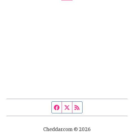
Facebook page
Twitter feed
RSS feed
Cheddar.com © 2026