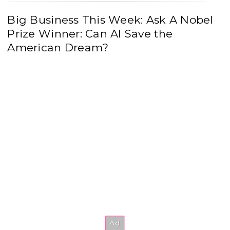
Big Business This Week: Ask A Nobel
Prize Winner: Can AI Save the
American Dream?