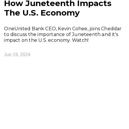
How Juneteenth Impacts
The U.S. Economy
OneUnited Bank CEO, Kevin Cohee, joins Cheddar
to discuss the importance of Juneteenth and it's
impact on the U.S. economy. Watch!
Jun 19, 2024