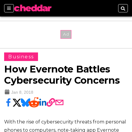
Sections
Sear
Business
How Evernote Battles
Cybersecurity Concerns
Jan 8, 2018
With the rise of cybersecurity threats from personal
phones to computers, note-taking app Evernote