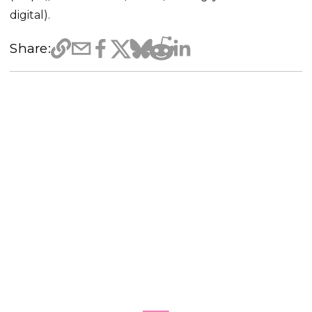
digital).
Share: