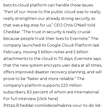
bets its cloud platform can handle those issues.
“Part of our move to the public cloud was to really,
really strengthen our already strong security, so
that was a big step for us,” CEO Chris O'Neill told
Cheddar. “The trust in security is really crucial
because people trust their lives to Evernote.” The
company launched its Google Cloud Platform last
February, moving 5 billion notes and 5 billion
attachments to the cloud in 70 days. Evernote says
that the new system encrypts user data at all times,
offers improved disaster recovery planning, and will
prove to be “faster and more reliable.” The
company’s platform supports 220 million
subscribers, 83 percent of whom are international.
For full interview [click here]
(https://cheddar.com/videos/making-your-to-do-list-