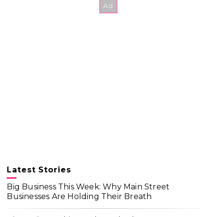
Latest Stories
Big Business This Week: Why Main Street
Businesses Are Holding Their Breath