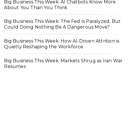
Big Business This Week: AI Chatbots Know More
About You Than You Think
Big Business This Week: The Fed Is Paralyzed, But
Could Doing Nothing Be A Dangerous Move?
Big Business This Week: How AI-Driven Attrition is
Quietly Reshaping the Workforce
Big Business This Week: Markets Shrug as Iran War
Resumes