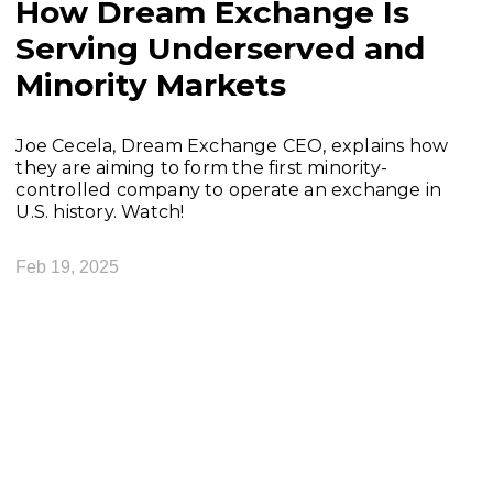
How Dream Exchange Is
Serving Underserved and
Minority Markets
Joe Cecela, Dream Exchange CEO, explains how
they are aiming to form the first minority-
controlled company to operate an exchange in
U.S. history. Watch!
Feb 19, 2025