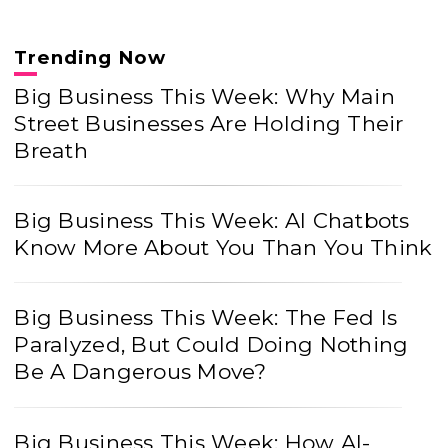
Trending Now
Big Business This Week: Why Main
Street Businesses Are Holding Their
Breath
Big Business This Week: AI Chatbots
Know More About You Than You Think
Big Business This Week: The Fed Is
Paralyzed, But Could Doing Nothing
Be A Dangerous Move?
Big Business This Week: How AI-