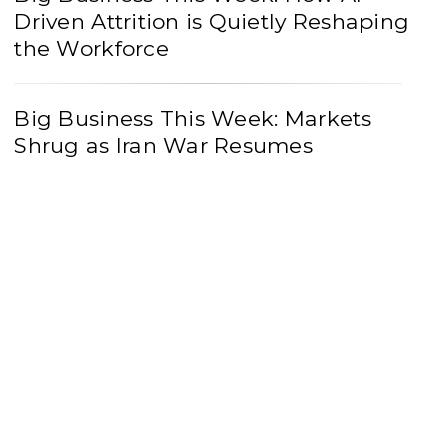
Driven Attrition is Quietly Reshaping
the Workforce
Big Business This Week: Markets
Shrug as Iran War Resumes