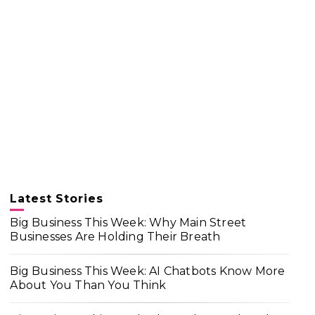
Latest Stories
Big Business This Week: Why Main Street
Businesses Are Holding Their Breath
Big Business This Week: AI Chatbots Know More
About You Than You Think