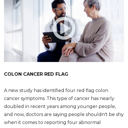
COLON CANCER RED FLAG
A new study has identified four red flag colon
cancer symptoms. This type of cancer has nearly
doubled in recent years among younger people,
and now, doctors are saying people shouldn't be shy
when it comes to reporting four abnormal