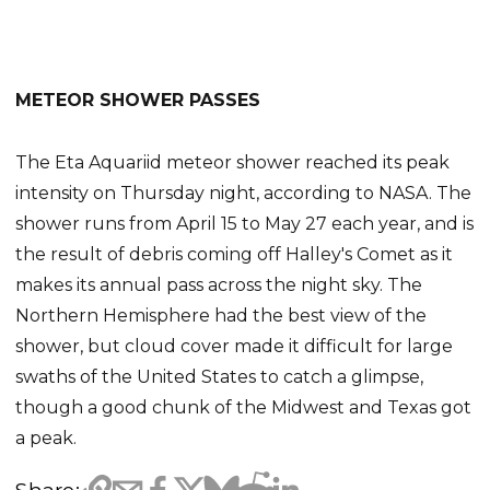
METEOR SHOWER PASSES
The Eta Aquariid meteor shower reached its peak
intensity on Thursday night, according to NASA. The
shower runs from April 15 to May 27 each year, and is
the result of debris coming off Halley's Comet as it
makes its annual pass across the night sky. The
Northern Hemisphere had the best view of the
shower, but cloud cover made it difficult for large
swaths of the United States to catch a glimpse,
though a good chunk of the Midwest and Texas got
a peak.