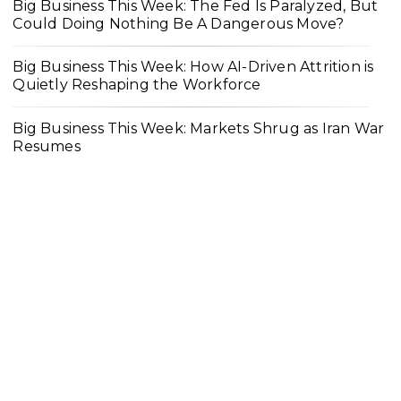
Big Business This Week: The Fed Is Paralyzed, But
Could Doing Nothing Be A Dangerous Move?
Big Business This Week: How AI-Driven Attrition is
Quietly Reshaping the Workforce
Big Business This Week: Markets Shrug as Iran War
Resumes