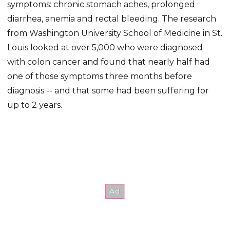
symptoms: chronic stomach aches, prolonged
diarrhea, anemia and rectal bleeding. The research
from Washington University School of Medicine in St.
Louis looked at over 5,000 who were diagnosed
with colon cancer and found that nearly half had
one of those symptoms three months before
diagnosis -- and that some had been suffering for
up to 2 years.