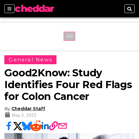
Sections
Sear
General News
Good2Know: Study
Identifies Four Red Flags
for Colon Cancer
By
Cheddar Staff
May 5, 2023