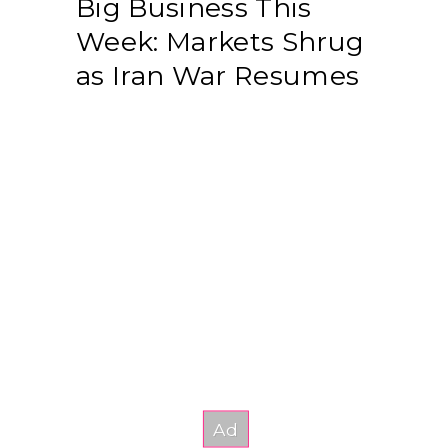
Big Business This
Week: Markets Shrug
as Iran War Resumes