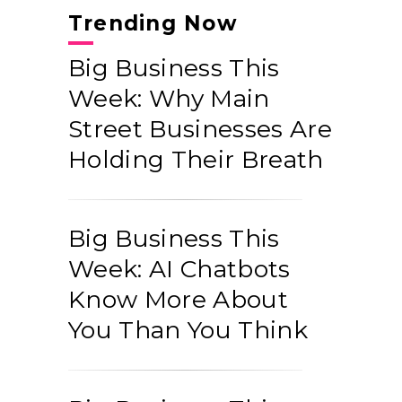
Trending Now
Big Business This
Week: Why Main
Street Businesses Are
Holding Their Breath
Big Business This
Week: AI Chatbots
Know More About
You Than You Think