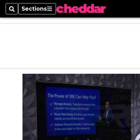
Sections
Search
Sections