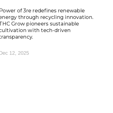
Power of 3re redefines renewable
energy through recycling innovation.
THC Grow pioneers sustainable
cultivation with tech-driven
transparency.
Dec 12, 2025