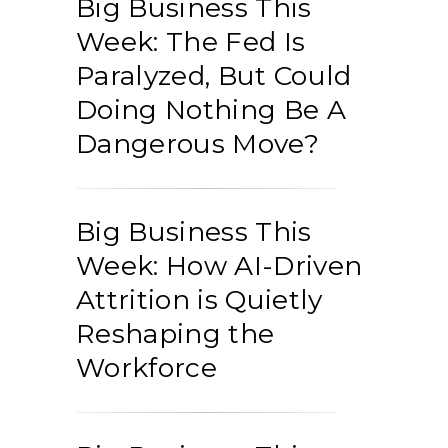
Big Business This
Week: The Fed Is
Paralyzed, But Could
Doing Nothing Be A
Dangerous Move?
Big Business This
Week: How AI-Driven
Attrition is Quietly
Reshaping the
Workforce