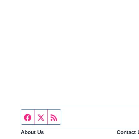
Facebook page
Twitter feed
RSS feed
About Us
Contact 