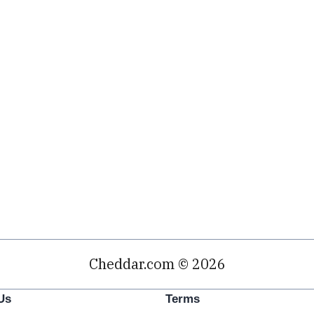
Cheddar.com © 2026
Us
Terms