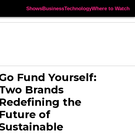
Shows
Business
Technology
Where to Watch
Go Fund Yourself:
Two Brands
Redefining the
Future of
Sustainable